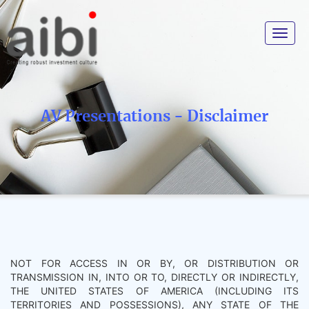
Toggle
navigat
AV Presentations - Disclaimer
NOT FOR ACCESS IN OR BY, OR DISTRIBUTION OR
TRANSMISSION IN, INTO OR TO, DIRECTLY OR INDIRECTLY,
THE UNITED STATES OF AMERICA (INCLUDING ITS
TERRITORIES AND POSSESSIONS), ANY STATE OF THE