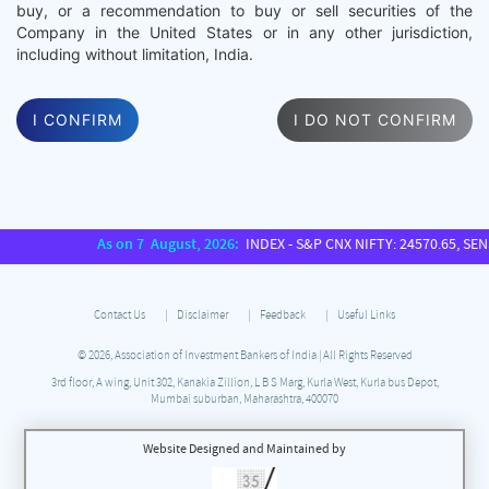
buy, or a recommendation to buy or sell securities of the
Company in the United States or in any other jurisdiction,
including without limitation, India.
I CONFIRM
I DO NOT CONFIRM
As on 7 August, 2026:
INDEX - S&P CNX NIFTY: 24570.65, SENSEX: 7
Contact Us
Disclaimer
Feedback
Useful Links
© 2026, Association of Investment Bankers of India | All Rights Reserved
3rd floor, A wing, Unit 302, Kanakia Zillion, L B S Marg, Kurla West, Kurla bus Depot,
Mumbai suburban, Maharashtra, 400070
Website Designed and Maintained by