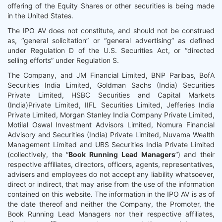
offering of the Equity Shares or other securities is being made
in the United States.
The IPO AV does not constitute, and should not be construed
as, “general solicitation” or “general advertising” as defined
under Regulation D of the U.S. Securities Act, or “directed
selling efforts” under Regulation S.
The Company, and JM Financial Limited, BNP Paribas, BofA
Securities India Limited, Goldman Sachs (India) Securities
Private Limited, HSBC Securities and Capital Markets
(India)Private Limited, IIFL Securities Limited, Jefferies India
Private Limited, Morgan Stanley India Company Private Limited,
Motilal Oswal Investment Advisors Limited, Nomura Financial
Advisory and Securities (India) Private Limited, Nuvama Wealth
Management Limited and UBS Securities India Private Limited
(collectively, the “
Book Running Lead Managers
”) and their
respective affiliates, directors, officers, agents, representatives,
advisers and employees do not accept any liability whatsoever,
direct or indirect, that may arise from the use of the information
contained on this website. The information in the IPO AV is as of
the date thereof and neither the Company, the Promoter, the
Book Running Lead Managers nor their respective affiliates,