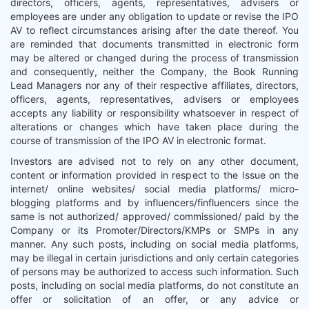
directors, officers, agents, representatives, advisers or
employees are under any obligation to update or revise the IPO
AV to reflect circumstances arising after the date thereof. You
are reminded that documents transmitted in electronic form
may be altered or changed during the process of transmission
and consequently, neither the Company, the Book Running
Lead Managers nor any of their respective affiliates, directors,
officers, agents, representatives, advisers or employees
accepts any liability or responsibility whatsoever in respect of
alterations or changes which have taken place during the
course of transmission of the IPO AV in electronic format.
Investors are advised not to rely on any other document,
content or information provided in respect to the Issue on the
internet/ online websites/ social media platforms/ micro-
blogging platforms and by influencers/finfluencers since the
same is not authorized/ approved/ commissioned/ paid by the
Company or its Promoter/Directors/KMPs or SMPs in any
manner. Any such posts, including on social media platforms,
may be illegal in certain jurisdictions and only certain categories
of persons may be authorized to access such information. Such
posts, including on social media platforms, do not constitute an
offer or solicitation of an offer, or any advice or