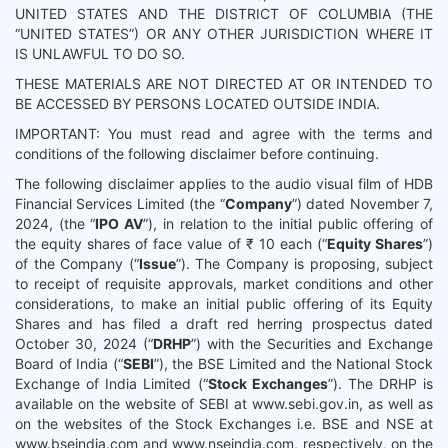
UNITED STATES AND THE DISTRICT OF COLUMBIA (THE
“UNITED STATES”) OR ANY OTHER JURISDICTION WHERE IT
IS UNLAWFUL TO DO SO.
THESE MATERIALS ARE NOT DIRECTED AT OR INTENDED TO
BE ACCESSED BY PERSONS LOCATED OUTSIDE INDIA.
IMPORTANT: You must read and agree with the terms and
conditions of the following disclaimer before continuing.
The following disclaimer applies to the audio visual film of HDB
Financial Services Limited (the “
Company
”) dated November 7,
2024, (the “
IPO AV
”), in relation to the initial public offering of
the equity shares of face value of ₹ 10 each (“
Equity Shares
”)
of the Company (“
Issue
”). The Company is proposing, subject
to receipt of requisite approvals, market conditions and other
considerations, to make an initial public offering of its Equity
Shares and has filed a draft red herring prospectus dated
October 30, 2024 (“
DRHP
”) with the Securities and Exchange
Board of India (“
SEBI
”), the BSE Limited and the National Stock
Exchange of India Limited (“
Stock Exchanges
”). The DRHP is
available on the website of SEBI at www.sebi.gov.in, as well as
on the websites of the Stock Exchanges i.e. BSE and NSE at
www.bseindia.com and www.nseindia.com, respectively, on the