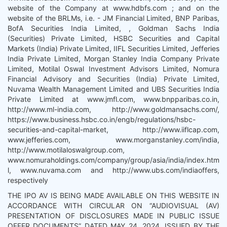
website of the Company at www.hdbfs.com ; and on the
website of the BRLMs, i.e. - JM Financial Limited, BNP Paribas,
BofA Securities India Limited, , Goldman Sachs India
(Securities) Private Limited, HSBC Securities and Capital
Markets (India) Private Limited, IIFL Securities Limited, Jefferies
India Private Limited, Morgan Stanley India Company Private
Limited, Motilal Oswal Investment Advisors Limited, Nomura
Financial Advisory and Securities (India) Private Limited,
Nuvama Wealth Management Limited and UBS Securities India
Private Limited at www.jmfl.com, www.bnpparibas.co.in,
http://www.ml-india.com, http://www.goldmansachs.com/,
https://www.business.hsbc.co.in/engb/regulations/hsbc-
securities-and-capital-market, http://www.iiflcap.com,
www.jefferies.com, www.morganstanley.com/india,
http://www.motilaloswalgroup.com,
www.nomuraholdings.com/company/group/asia/india/index.htm
l, www.nuvama.com and http://www.ubs.com/indiaoffers,
respectively
THE IPO AV IS BEING MADE AVAILABLE ON THIS WEBSITE IN
ACCORDANCE WITH CIRCULAR ON “AUDIOVISUAL (AV)
PRESENTATION OF DISCLOSURES MADE IN PUBLIC ISSUE
OFFER DOCUMENTS” DATED MAY 24, 2024, ISSUED BY THE