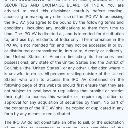
SECURITIES AND EXCHANGE BOARD OF INDIA. You are
advised to read this disclaimer carefully before reading,
accessing or making any other use of the IPO AV. In accessing
the IPO AV, you agree to be bound by the following terms and
conditions, including any modifications to them from time to
time. The IPO AV is directed at, and is intended for distribution
to, and use by, residents of India only. The information in the
IPO AV, is not intended for, and may not be accessed in or by,
or distributed or transmitted in, into or to, directly or indirectly,
the United States of America (including its territories and
possessions), any state of the United States and the District of
Columbia (the “United States”) or any other jurisdiction where it
is unlawful to do so. All persons residing outside of the United
States who wish to access the IPO AV contained on the
following page of this website should first ensure that they are
not subject to local laws or regulations that prohibit or restrict
their right to access this website or require registration or
approval for any acquisition of securities by them. No part of
the contents of the IPO AV shall be copied or duplicated in any
form by any means or redistributed.
The IPO AV do not constitute an offer to sell, or the solicitation
of an offer to purchase or acquire, any securities of the