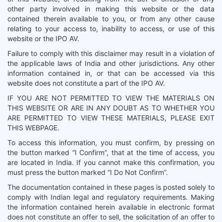
other party involved in making this website or the data
contained therein available to you, or from any other cause
relating to your access to, inability to access, or use of this
website or the IPO AV.
Failure to comply with this disclaimer may result in a violation of
the applicable laws of India and other jurisdictions. Any other
information contained in, or that can be accessed via this
website does not constitute a part of the IPO AV.
IF YOU ARE NOT PERMITTED TO VIEW THE MATERIALS ON
THIS WEBSITE OR ARE IN ANY DOUBT AS TO WHETHER YOU
ARE PERMITTED TO VIEW THESE MATERIALS, PLEASE EXIT
THIS WEBPAGE.
To access this information, you must confirm, by pressing on
the button marked “I Confirm”, that at the time of access, you
are located in India. If you cannot make this confirmation, you
must press the button marked “I Do Not Confirm”.
The documentation contained in these pages is posted solely to
comply with Indian legal and regulatory requirements. Making
the information contained herein available in electronic format
does not constitute an offer to sell, the solicitation of an offer to