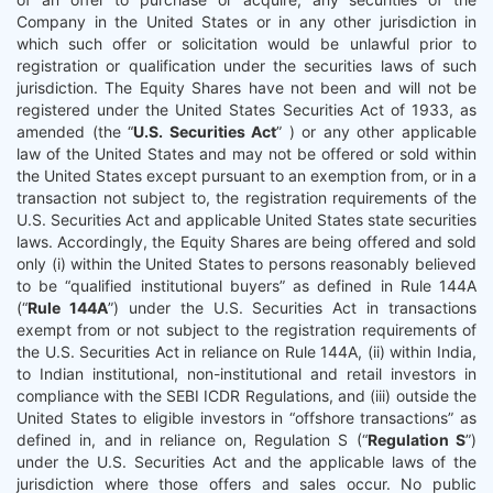
Company in the United States or in any other jurisdiction in
which such offer or solicitation would be unlawful prior to
registration or qualification under the securities laws of such
jurisdiction. The Equity Shares have not been and will not be
registered under the United States Securities Act of 1933, as
amended (the “
U.S. Securities Act
” ) or any other applicable
law of the United States and may not be offered or sold within
the United States except pursuant to an exemption from, or in a
transaction not subject to, the registration requirements of the
U.S. Securities Act and applicable United States state securities
laws. Accordingly, the Equity Shares are being offered and sold
only (i) within the United States to persons reasonably believed
to be “qualified institutional buyers” as defined in Rule 144A
(“
Rule 144A
”) under the U.S. Securities Act in transactions
exempt from or not subject to the registration requirements of
the U.S. Securities Act in reliance on Rule 144A, (ii) within India,
to Indian institutional, non-institutional and retail investors in
compliance with the SEBI ICDR Regulations, and (iii) outside the
United States to eligible investors in “offshore transactions” as
defined in, and in reliance on, Regulation S (“
Regulation S
”)
under the U.S. Securities Act and the applicable laws of the
jurisdiction where those offers and sales occur. No public