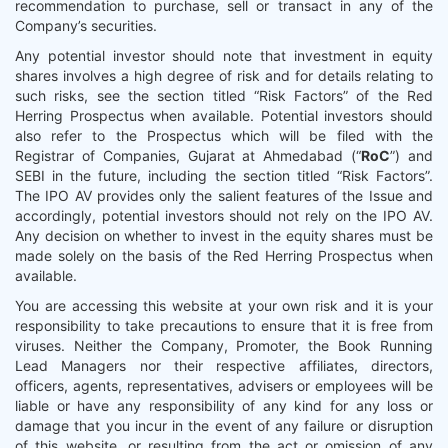
recommendation to purchase, sell or transact in any of the
Company’s securities.
Any potential investor should note that investment in equity
shares involves a high degree of risk and for details relating to
such risks, see the section titled “Risk Factors” of the Red
Herring Prospectus when available. Potential investors should
also refer to the Prospectus which will be filed with the
Registrar of Companies, Gujarat at Ahmedabad (“
RoC
”) and
SEBI in the future, including the section titled “Risk Factors”.
The IPO AV provides only the salient features of the Issue and
accordingly, potential investors should not rely on the IPO AV.
Any decision on whether to invest in the equity shares must be
made solely on the basis of the Red Herring Prospectus when
available.
You are accessing this website at your own risk and it is your
responsibility to take precautions to ensure that it is free from
viruses. Neither the Company, Promoter, the Book Running
Lead Managers nor their respective affiliates, directors,
officers, agents, representatives, advisers or employees will be
liable or have any responsibility of any kind for any loss or
damage that you incur in the event of any failure or disruption
of this website, or resulting from the act or omission of any