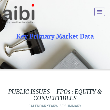
Toggle
navigat
Key Primary Market Data
PUBLIC ISSUES - FPOs : EQUITY &
CONVERTIBLES
CALENDAR YEARWISE SUMMARY