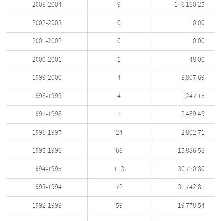
2003-2004
9
146,160.25
2002-2003
0
0.00
2001-2002
0
0.00
2000-2001
1
48.00
1999-2000
4
3,807.69
1998-1999
4
1,247.15
1997-1998
7
2,489.49
1996-1997
24
2,802.71
1995-1996
66
15,886.58
1994-1995
113
30,770.80
1993-1994
72
31,742.81
1992-1993
59
19,778.54