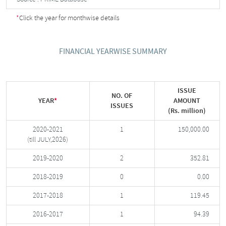
*
Click the year for monthwise details
FINANCIAL YEARWISE SUMMARY
ISSUE
NO. OF
YEAR
*
AMOUNT
ISSUES
(Rs. million)
2020-2021
1
150,000.00
(till JULY,2026)
2019-2020
2
352.81
2018-2019
0
0.00
2017-2018
1
119.45
2016-2017
1
94.39