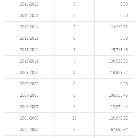
2015-2016
0
0.00
2014-2015
0
0.00
2013-2014
2
74,559.62
2012-2013
0
0.00
2011-2012
1
45,781.96
2010-2011
5
130,838.86
2009-2010
5
219,929.82
2008-2009
0
0.00
2007-2008
6
108,955.45
2006-2007
9
12,872.03
2005-2006
26
128,678.22
2004-2005
6
67,692.37