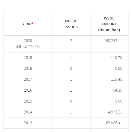
ISSUE
NO. OF
YEAR
*
AMOUNT
ISSUES
(Rs. million)
2020
2
150,242.11
(till JULY,2026)
2019
1
110.70
2018
0
0.00
2017
1
119.45
2016
1
94.39
2015
0
0.00
2014
1
4,973.21
2013
1
69,586.41