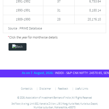
1991-1992
37
6,753.64
1990-1991
31
8,180.14
1989-1990
28
20,176.10
Source : PRIME Database
*
Click the year for monthwise details
As on 7 August, 2026:
INDEX - S&P CNX NIFTY: 24570.65, SENSEX:
Contact Us
Disclaimer
Feedback
Useful Links
© 2026, Association of Investment Bankers of India | All Rights Reserved
3rd floor, A wing, Unit 302, Kanakia Zillion, L B S Marg, Kurla West, Kurla bus Depot,
Mumbai suburban, Maharashtra, 400070