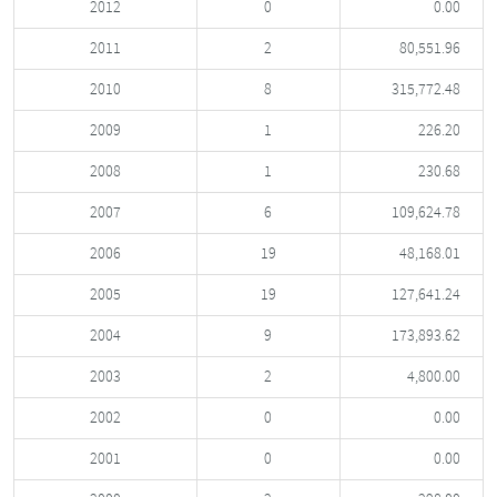
2012
0
0.00
2011
2
80,551.96
2010
8
315,772.48
2009
1
226.20
2008
1
230.68
2007
6
109,624.78
2006
19
48,168.01
2005
19
127,641.24
2004
9
173,893.62
2003
2
4,800.00
2002
0
0.00
2001
0
0.00