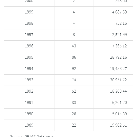
2000
2
298.00
1999
4
4,087.69
1998
4
752.15
1997
8
2,521.99
1996
43
7,365.12
1995
86
28,792.16
1994
92
19,488.27
1993
74
30,951.72
1992
52
18,308.44
1991
33
6,201.20
1990
26
5,014.39
1989
22
19,902.51
Source : PRIME Database