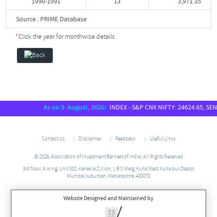
1990-1991
13
3,971.35
Source : PRIME Database
*
Click the year for monthwise details
As on 5 August, 2026:
INDEX - S&P CNX NIFTY: 24624.65, SENSEX:
Contact Us
Disclaimer
Feedback
Useful Links
© 2026, Association of Investment Bankers of India | All Rights Reserved
3rd floor, A wing, Unit 302, Kanakia Zillion, L B S Marg, Kurla West, Kurla bus Depot,
Mumbai suburban, Maharashtra, 400070
Website Designed and Maintained by