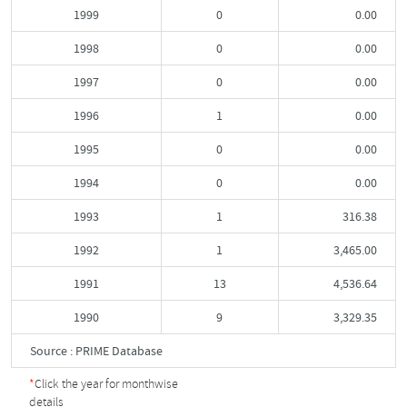
1999
0
0.00
1998
0
0.00
1997
0
0.00
1996
1
0.00
1995
0
0.00
1994
0
0.00
1993
1
316.38
1992
1
3,465.00
1991
13
4,536.64
1990
9
3,329.35
Source : PRIME Database
*
Click the year for monthwise
details