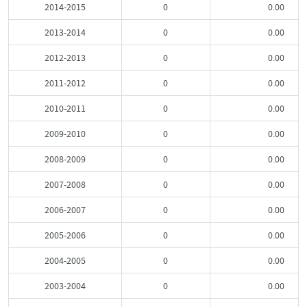
2014-2015
0
0.00
2013-2014
0
0.00
2012-2013
0
0.00
2011-2012
0
0.00
2010-2011
0
0.00
2009-2010
0
0.00
2008-2009
0
0.00
2007-2008
0
0.00
2006-2007
0
0.00
2005-2006
0
0.00
2004-2005
0
0.00
2003-2004
0
0.00