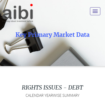
Toggle
navigat
Key Primary Market Data
RIGHTS ISSUES - DEBT
CALENDAR YEARWISE SUMMARY