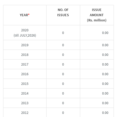
NO. OF
ISSUE
YEAR
*
ISSUES
AMOUNT
(Rs. million)
2020
0
0.00
(till JULY,2026)
2019
0
0.00
2018
0
0.00
2017
0
0.00
2016
0
0.00
2015
0
0.00
2014
0
0.00
2013
0
0.00
2012
0
0.00