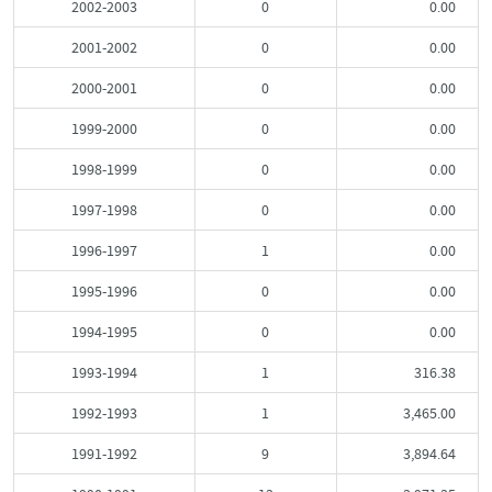
2002-2003
0
0.00
2001-2002
0
0.00
2000-2001
0
0.00
1999-2000
0
0.00
1998-1999
0
0.00
1997-1998
0
0.00
1996-1997
1
0.00
1995-1996
0
0.00
1994-1995
0
0.00
1993-1994
1
316.38
1992-1993
1
3,465.00
1991-1992
9
3,894.64