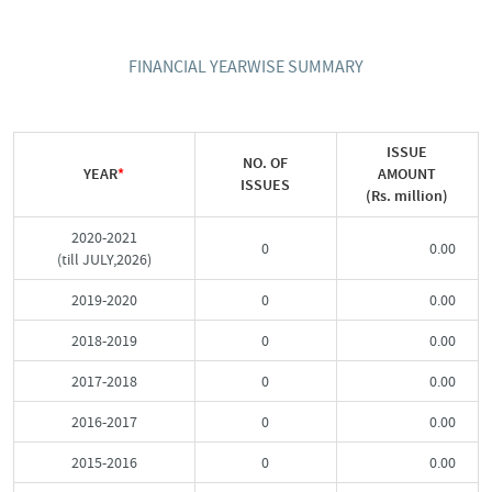
FINANCIAL YEARWISE SUMMARY
ISSUE
NO. OF
YEAR
*
AMOUNT
ISSUES
(Rs. million)
2020-2021
0
0.00
(till JULY,2026)
2019-2020
0
0.00
2018-2019
0
0.00
2017-2018
0
0.00
2016-2017
0
0.00
2015-2016
0
0.00