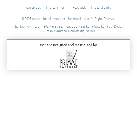
Contact Us
Disclaimer
Feedback
Useful Links
© 2026, Association of Investment Bankers of India | All Rights Reserved
3rd floor, A wing, Unit 302, Kanakia Zillion, L B S Marg, Kurla West, Kurla bus Depot,
Mumbai suburban, Maharashtra, 400070
Website Designed and Maintained by