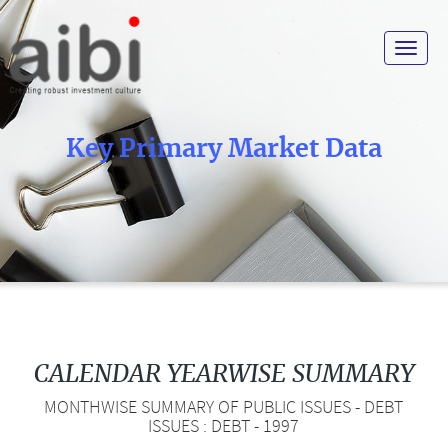
Toggle
navigat
Key Primary Market Data
CALENDAR YEARWISE SUMMARY
MONTHWISE SUMMARY OF PUBLIC ISSUES - DEBT
ISSUES : DEBT - 1997