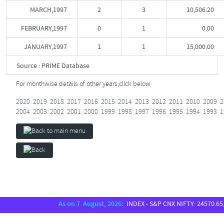
MARCH,1997
2
3
10,506.20
FEBRUARY,1997
0
1
0.00
JANUARY,1997
1
1
15,000.00
Source : PRIME Database
For monthwise details of other years,
click below
2020
2019
2018
2017
2016
2015
2014
2013
2012
2011
2010
2009
2
2004
2003
2002
2001
2000
1999
1998
1997
1996
1995
1994
1993
1
As on 7 August, 2026:
INDEX - S&P CNX NIFTY: 24570.65, S