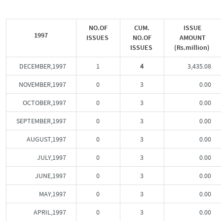
NO.OF
CUM.
ISSUE
1997
ISSUES
NO.OF
AMOUNT
ISSUES
(Rs.million)
DECEMBER,1997
1
4
3,435.08
NOVEMBER,1997
0
3
0.00
OCTOBER,1997
0
3
0.00
SEPTEMBER,1997
0
3
0.00
AUGUST,1997
0
3
0.00
JULY,1997
0
3
0.00
JUNE,1997
0
3
0.00
MAY,1997
0
3
0.00
APRIL,1997
0
3
0.00