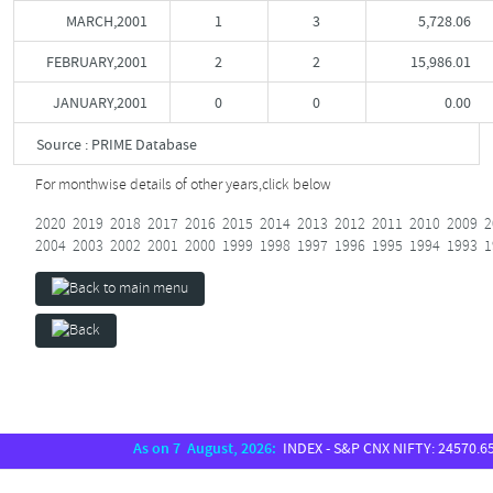
MARCH,2001
1
3
5,728.06
FEBRUARY,2001
2
2
15,986.01
JANUARY,2001
0
0
0.00
Source : PRIME Database
For monthwise details of other years,
click below
2020
2019
2018
2017
2016
2015
2014
2013
2012
2011
2010
2009
2
2004
2003
2002
2001
2000
1999
1998
1997
1996
1995
1994
1993
1
As on 7 August, 2026:
INDEX - S&P CNX NIFTY: 24570.65, S