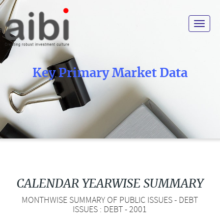
Toggle
navigat
Key Primary Market Data
CALENDAR YEARWISE SUMMARY
MONTHWISE SUMMARY OF PUBLIC ISSUES - DEBT
ISSUES : DEBT - 2001