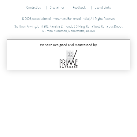
Contact Us
Disclaimer
Feedback
Useful Links
© 2026, Association of Investment Bankers of India | All Rights Reserved
3rd floor, A wing, Unit 302, Kanakia Zillion, L B S Marg, Kurla West, Kurla bus Depot,
Mumbai suburban, Maharashtra, 400070
Website Designed and Maintained by