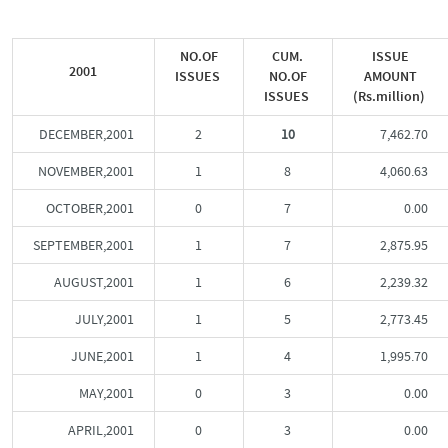
NO.OF
CUM.
ISSUE
2001
ISSUES
NO.OF
AMOUNT
ISSUES
(Rs.million)
DECEMBER,2001
2
10
7,462.70
NOVEMBER,2001
1
8
4,060.63
OCTOBER,2001
0
7
0.00
SEPTEMBER,2001
1
7
2,875.95
AUGUST,2001
1
6
2,239.32
JULY,2001
1
5
2,773.45
JUNE,2001
1
4
1,995.70
MAY,2001
0
3
0.00
APRIL,2001
0
3
0.00