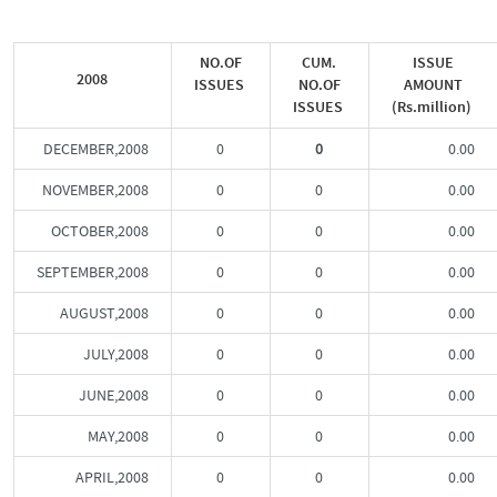
NO.OF
CUM.
ISSUE
2008
ISSUES
NO.OF
AMOUNT
ISSUES
(Rs.million)
DECEMBER,2008
0
0
0.00
NOVEMBER,2008
0
0
0.00
OCTOBER,2008
0
0
0.00
SEPTEMBER,2008
0
0
0.00
AUGUST,2008
0
0
0.00
JULY,2008
0
0
0.00
JUNE,2008
0
0
0.00
MAY,2008
0
0
0.00
APRIL,2008
0
0
0.00