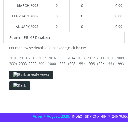
MARCH,2008
0
0
0.00
FEBRUARY,2008
0
0
0.00
JANUARY,2008
0
0
0.00
Source : PRIME Database
For monthwise details of other years,
click below
2020
2019
2018
2017
2016
2015
2014
2013
2012
2011
2010
2009
2
2004
2003
2002
2001
2000
1999
1998
1997
1996
1995
1994
1993
1
As on 7 August, 2026:
INDEX - S&P CNX NIFTY: 24570.65, SE