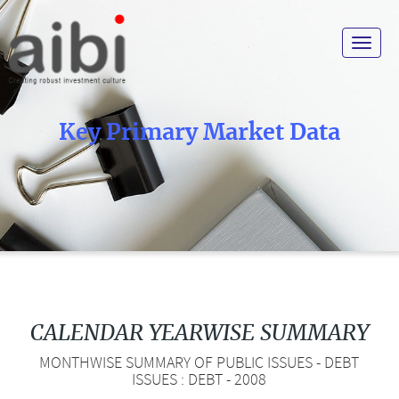
Toggle
navigat
Key Primary Market Data
CALENDAR YEARWISE SUMMARY
MONTHWISE SUMMARY OF PUBLIC ISSUES - DEBT
ISSUES : DEBT - 2008