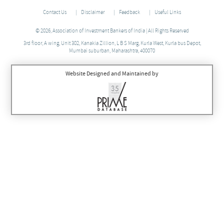
Contact Us
Disclaimer
Feedback
Useful Links
© 2026, Association of Investment Bankers of India | All Rights Reserved
3rd floor, A wing, Unit 302, Kanakia Zillion, L B S Marg, Kurla West, Kurla bus Depot,
Mumbai suburban, Maharashtra, 400070
Website Designed and Maintained by