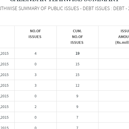
THWISE SUMMARY OF PUBLIC ISSUES - DEBT ISSUES : DEBT - 
NO.OF
CUM.
ISS
ISSUES
NO.OF
AMOU
ISSUES
(Rs.mil
,2015
4
19
,2015
0
15
,2015
3
15
,2015
3
12
,2015
0
9
,2015
2
9
,2015
0
7
,2015
0
7