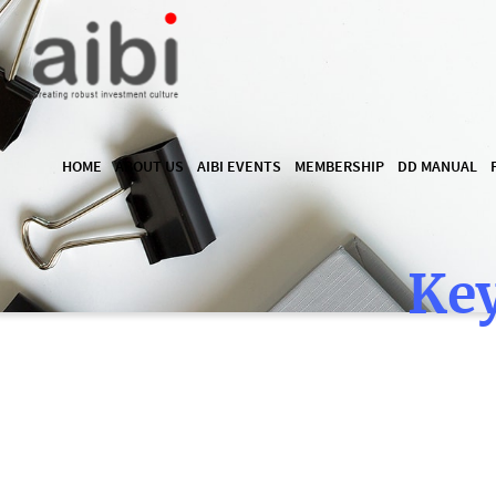
HOME
ABOUT US
AIBI EVENTS
MEMBERSHIP
DD MANUAL
Key