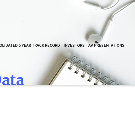
OLIDATED 5 YEAR TRACK RECORD
INVESTORS
AV PRESENTATIONS
Data