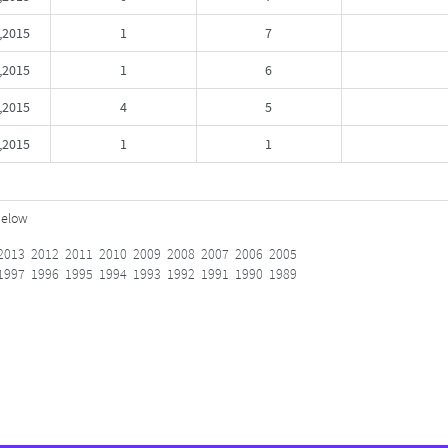
,2015
1
7
2015
1
6
,2015
4
5
,2015
1
1
below
2013
2012
2011
2010
2009
2008
2007
2006
2005
1997
1996
1995
1994
1993
1992
1991
1990
1989