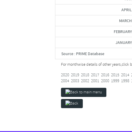
APRIL
MARCH,
FEBRUARY
JANUARY
Source : PRIME Database
For monthwise details of other years,
click 
2020
2019
2018
2017
2016
2015
2014
2004
2003
2002
2001
2000
1999
1998