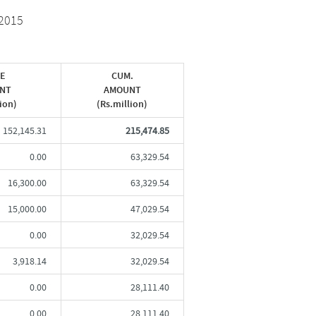
2015
UE
CUM.
NT
AMOUNT
lion)
(Rs.million)
152,145.31
215,474.85
0.00
63,329.54
16,300.00
63,329.54
15,000.00
47,029.54
0.00
32,029.54
3,918.14
32,029.54
0.00
28,111.40
0.00
28,111.40