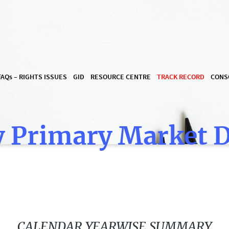
FAQ
s
– RIGHTS ISSUES
GID
RESOURCE CENTRE
TRACK RECORD
CONS
 Primary Market 
CALENDAR YEARWISE SUMMARY