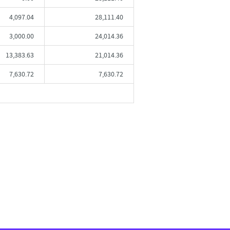
4,097.04
28,111.40
3,000.00
24,014.36
13,383.63
21,014.36
7,630.72
7,630.72