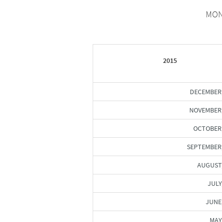
MON
2015
DECEMBER
NOVEMBER
OCTOBER
SEPTEMBER
AUGUST
JULY
JUNE
MAY