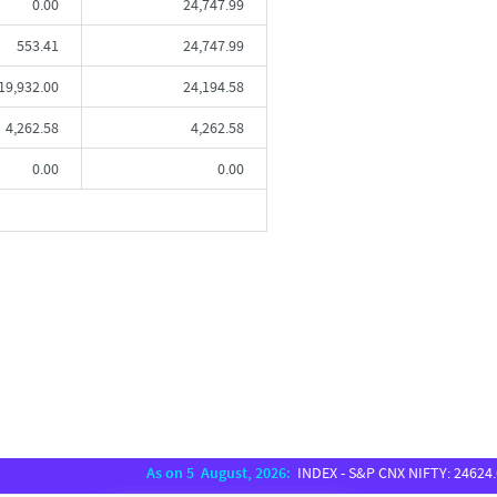
0.00
24,747.99
553.41
24,747.99
19,932.00
24,194.58
4,262.58
4,262.58
0.00
0.00
As on 5 August, 2026:
INDEX - S&P CNX NIFTY: 24624.65, S