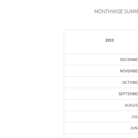
MONTHWISE SUMMAR
2011
DECEMBE
NOVEMBER
OCTOBER
SEPTEMBE
AUGUS
JUL
JUN