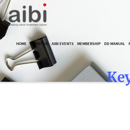
HOME
ABOUT US
AIBI EVENTS
MEMBERSHIP
DD MANUAL
Key