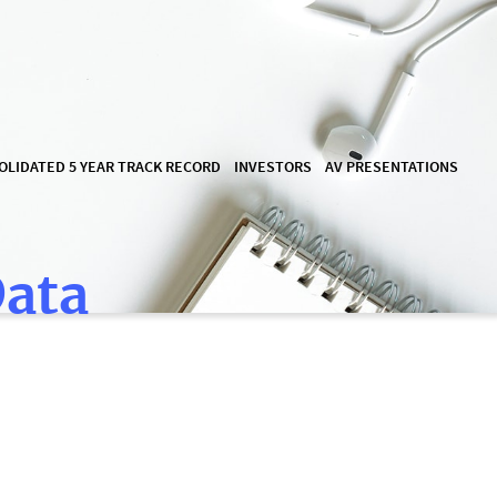
OLIDATED 5 YEAR TRACK RECORD
INVESTORS
AV PRESENTATIONS
Data