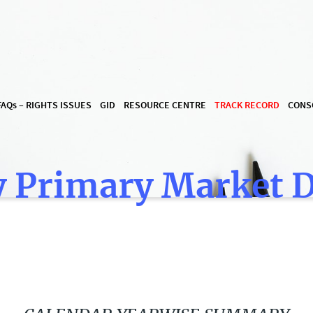
FAQ
s
– RIGHTS ISSUES
GID
RESOURCE CENTRE
TRACK RECORD
CONS
 Primary Market 