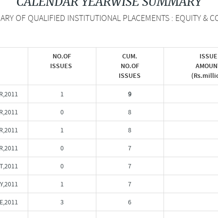
CALENDAR YEARWISE SUMMARY
Y OF QUALIFIED INSTITUTIONAL PLACEMENTS : EQUITY & CO
NO.OF
CUM.
ISSUE
ISSUES
NO.OF
AMOUN
ISSUES
(Rs.milli
R,2011
1
9
,2011
0
8
,2011
1
8
R,2011
0
7
T,2011
0
7
Y,2011
1
7
E,2011
3
6