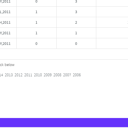
Y,2011
0
3
L,2011
1
3
,2011
1
2
Y,2011
1
1
Y,2011
0
0
lick below
14
2013
2012
2011
2010
2009
2008
2007
2006