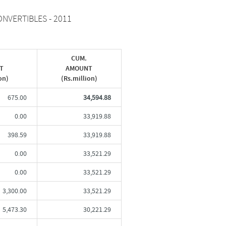
NVERTIBLES - 2011
CUM.
T
AMOUNT
on)
(Rs.million)
675.00
34,594.88
0.00
33,919.88
398.59
33,919.88
0.00
33,521.29
0.00
33,521.29
3,300.00
33,521.29
5,473.30
30,221.29