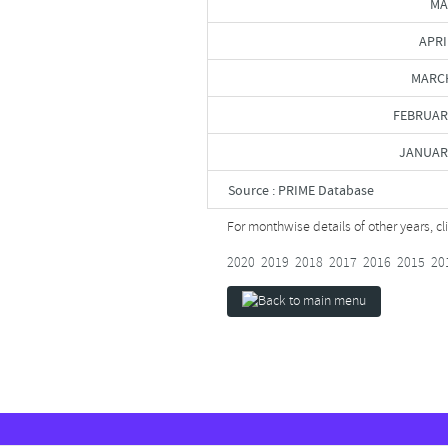
MA
APRI
MARCH
FEBRUAR
JANUAR
Source : PRIME Database
For monthwise details of other years, c
2020
2019
2018
2017
2016
2015
20