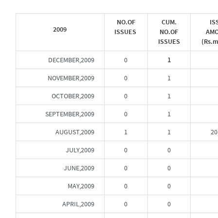
NO.OF
CUM.
IS
2009
ISSUES
NO.OF
AM
ISSUES
(Rs.m
DECEMBER,2009
0
1
NOVEMBER,2009
0
1
OCTOBER,2009
0
1
SEPTEMBER,2009
0
1
AUGUST,2009
1
1
20
JULY,2009
0
0
JUNE,2009
0
0
MAY,2009
0
0
APRIL,2009
0
0