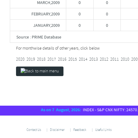
MARCH,2009
0
0
FEBRUARY,2009
0
0
JANUARY,2009
0
0
Source : PRIME Database
For monthwise details of other years, click below
2020
2019
2018
2017
2016
2015
2014
2013
2012
2011
2010
200
As on 7 August, 2026:
INDEX - S&P CNX NIFTY: 24570.65,
Contact Us
Disclaimer
Feedback
Useful Links