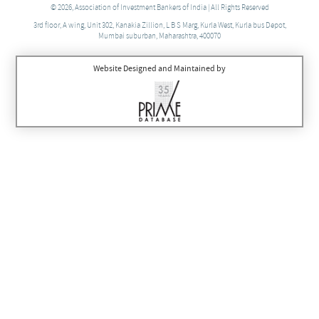
© 2026, Association of Investment Bankers of India | All Rights Reserved
3rd floor, A wing, Unit 302, Kanakia Zillion, L B S Marg, Kurla West, Kurla bus Depot,
Mumbai suburban, Maharashtra, 400070
Website Designed and Maintained by