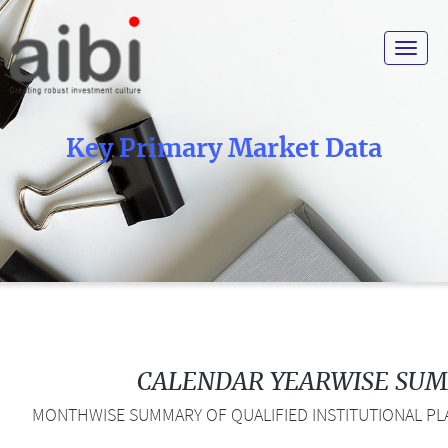
Toggle
navigat
Key Primary Market Data
CALENDAR YEARWISE SU
MONTHWISE SUMMARY OF QUALIFIED INSTITUTIONAL PLA