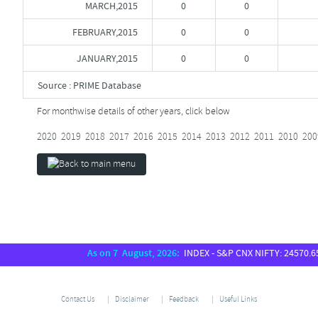
MARCH,2015
0
0
FEBRUARY,2015
0
0
JANUARY,2015
0
0
Source : PRIME Database
For monthwise details of other years, click below
2020
2019
2018
2017
2016
2015
2014
2013
2012
2011
2010
200
As on 7 August, 2026:
INDEX - S&P CNX NIFTY: 24570.65, S
Contact Us
Disclaimer
Feedback
Useful Links