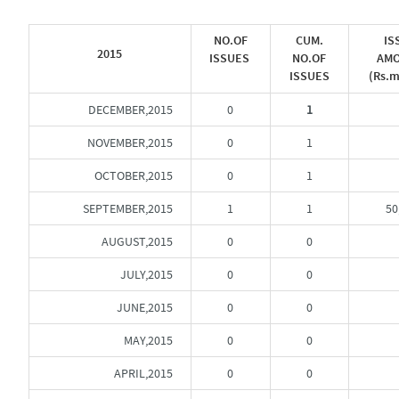
NO.OF
CUM.
IS
2015
ISSUES
NO.OF
AM
ISSUES
(Rs.m
DECEMBER,2015
0
1
NOVEMBER,2015
0
1
OCTOBER,2015
0
1
SEPTEMBER,2015
1
1
50
AUGUST,2015
0
0
JULY,2015
0
0
JUNE,2015
0
0
MAY,2015
0
0
APRIL,2015
0
0