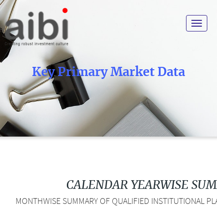
Toggle
navigat
Key Primary Market Data
CALENDAR YEARWISE SU
MONTHWISE SUMMARY OF QUALIFIED INSTITUTIONAL PLA