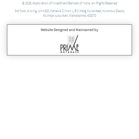
© 2026, Association of Investment Bankers of India | All Rights Reserved
3rd floor, A wing, Unit 302, Kanakia Zillion, L B S Marg, Kurla West, Kurla bus Depot,
Mumbai suburban, Maharashtra, 400070
Website Designed and Maintained by