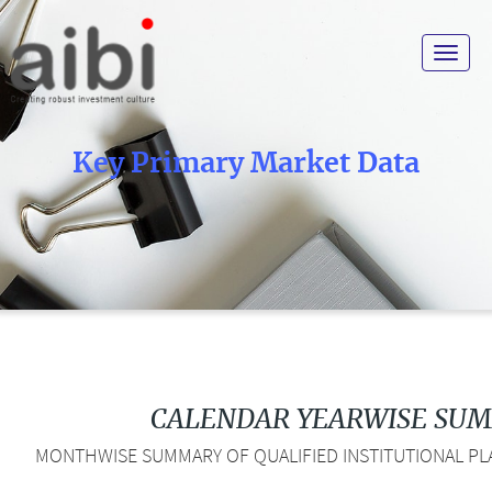
Toggle
navigat
Key Primary Market Data
CALENDAR YEARWISE SU
MONTHWISE SUMMARY OF QUALIFIED INSTITUTIONAL PLA