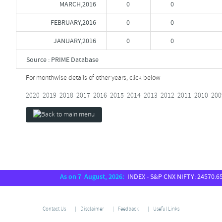
MARCH,2016
0
0
FEBRUARY,2016
0
0
JANUARY,2016
0
0
Source : PRIME Database
For monthwise details of other years, click below
2020
2019
2018
2017
2016
2015
2014
2013
2012
2011
2010
200
As on 7 August, 2026:
INDEX - S&P CNX NIFTY: 24570.65, S
Contact Us
Disclaimer
Feedback
Useful Links