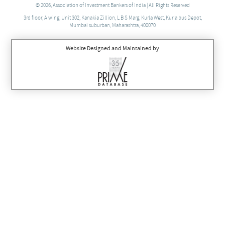
© 2026, Association of Investment Bankers of India | All Rights Reserved
3rd floor, A wing, Unit 302, Kanakia Zillion, L B S Marg, Kurla West, Kurla bus Depot,
Mumbai suburban, Maharashtra, 400070
Website Designed and Maintained by