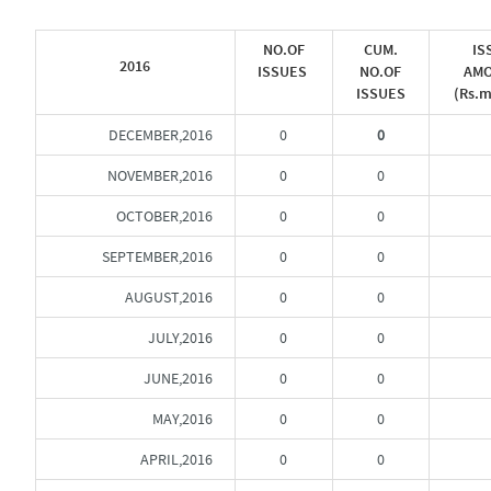
NO.OF
CUM.
IS
2016
ISSUES
NO.OF
AM
ISSUES
(Rs.m
DECEMBER,2016
0
0
NOVEMBER,2016
0
0
OCTOBER,2016
0
0
SEPTEMBER,2016
0
0
AUGUST,2016
0
0
JULY,2016
0
0
JUNE,2016
0
0
MAY,2016
0
0
APRIL,2016
0
0