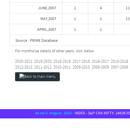
JUNE,2007
2
4
11
MAY,2007
1
2
12
APRIL,2007
1
1
Source : PRIME Database
For monthwise details of other years, click below
2020-2021
2019-2020
2018-2019
2017-2018
2016-2017
2015-2016
2012-2013
2011-2012
2010-2011
2009-2010
2008-2009
2007-2008
As on 6 August, 2026:
INDEX - S&P CNX NIFTY: 24636.00, S