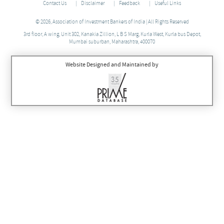
Contact Us
Disclaimer
Feedback
Useful Links
© 2026, Association of Investment Bankers of India | All Rights Reserved
3rd floor, A wing, Unit 302, Kanakia Zillion, L B S Marg, Kurla West, Kurla bus Depot,
Mumbai suburban, Maharashtra, 400070
Website Designed and Maintained by