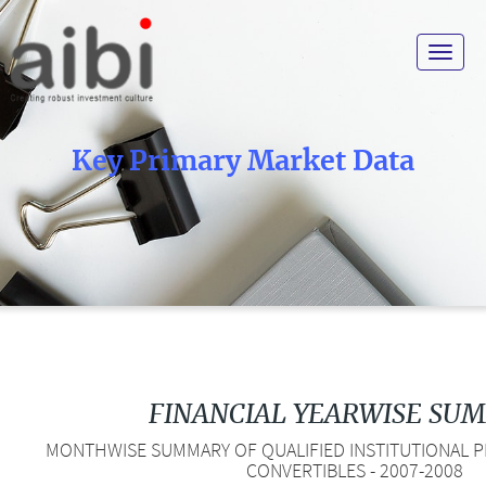
Toggle
navigat
Key Primary Market Data
FINANCIAL YEARWISE SU
MONTHWISE SUMMARY OF QUALIFIED INSTITUTIONAL PL
CONVERTIBLES - 2007-2008