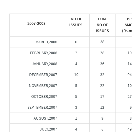
NO.OF
CUM.
IS
2007-2008
ISSUES
NO.OF
AM
ISSUES
(Rs.m
MARCH,2008
0
38
FEBRUARY,2008
2
38
19
JANUARY,2008
4
36
14
DECEMBER,2007
10
32
94
NOVEMBER,2007
5
22
10
OCTOBER,2007
5
17
27
SEPTEMBER,2007
3
12
9
AUGUST,2007
1
9
8
JULY,2007
4
8
49