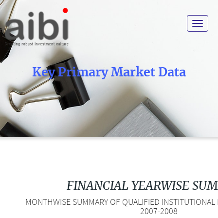
Toggle
navigat
Key Primary Market Data
FINANCIAL YEARWISE SU
MONTHWISE SUMMARY OF QUALIFIED INSTITUTIONAL P
2007-2008