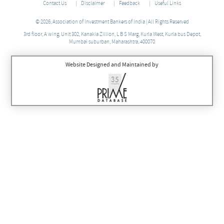
Contact Us
Disclaimer
Feedback
Useful Links
© 2026, Association of Investment Bankers of India | All Rights Reserved
3rd floor, A wing, Unit 302, Kanakia Zillion, L B S Marg, Kurla West, Kurla bus Depot,
Mumbai suburban, Maharashtra, 400070
Website Designed and Maintained by