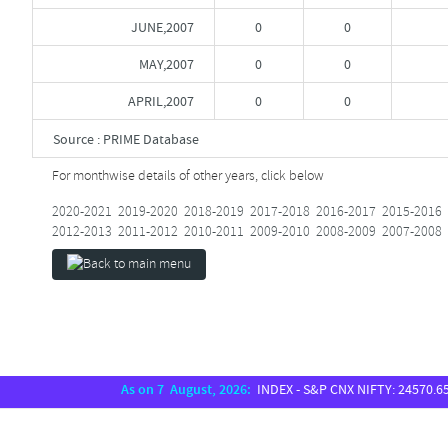
JUNE,2007
0
0
MAY,2007
0
0
APRIL,2007
0
0
Source : PRIME Database
For monthwise details of other years, click below
2020-2021
2019-2020
2018-2019
2017-2018
2016-2017
2015-2016
2012-2013
2011-2012
2010-2011
2009-2010
2008-2009
2007-2008
As on 7 August, 2026:
INDEX - S&P CNX NIFTY: 24570.65, S