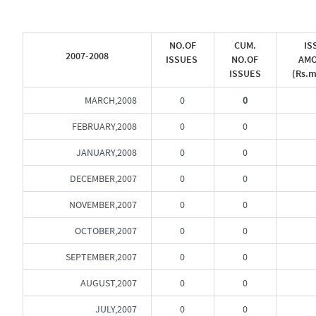
NO.OF
CUM.
IS
2007-2008
ISSUES
NO.OF
AM
ISSUES
(Rs.m
MARCH,2008
0
0
FEBRUARY,2008
0
0
JANUARY,2008
0
0
DECEMBER,2007
0
0
NOVEMBER,2007
0
0
OCTOBER,2007
0
0
SEPTEMBER,2007
0
0
AUGUST,2007
0
0
JULY,2007
0
0