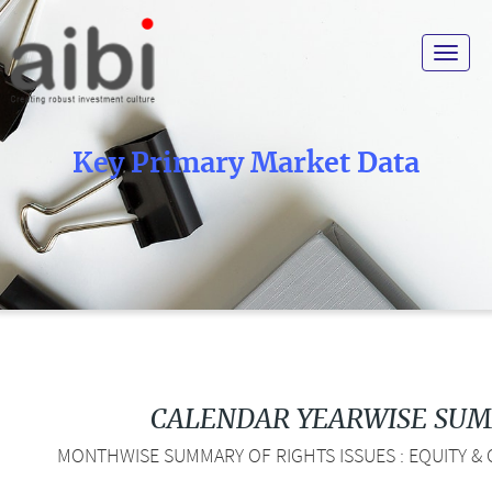
Toggle
navigat
Key Primary Market Data
CALENDAR YEARWISE SU
MONTHWISE SUMMARY OF RIGHTS ISSUES : EQUITY & 