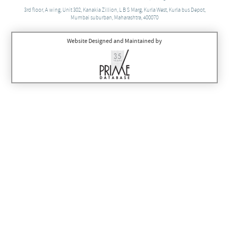
3rd floor, A wing, Unit 302, Kanakia Zillion, L B S Marg, Kurla West, Kurla bus Depot,
Mumbai suburban, Maharashtra, 400070
Website Designed and Maintained by