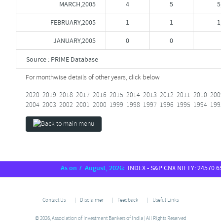
MARCH,2005
4
5
5
FEBRUARY,2005
1
1
1
JANUARY,2005
0
0
Source : PRIME Database
For monthwise details of other years, click below
2020
2019
2018
2017
2016
2015
2014
2013
2012
2011
2010
200
2004
2003
2002
2001
2000
1999
1998
1997
1996
1995
1994
199
As on 7 August, 2026:
INDEX - S&P CNX NIFTY: 24570.65, S
Contact Us
Disclaimer
Feedback
Useful Links
© 2026, Association of Investment Bankers of India | All Rights Reserved