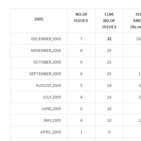
NO.OF
CUM.
IS
2005
ISSUES
NO.OF
AM
ISSUES
(Rs.m
DECEMBER,2005
7
32
26
NOVEMBER,2005
0
25
OCTOBER,2005
0
25
SEPTEMBER,2005
6
25
1
AUGUST,2005
5
19
3
JULY,2005
4
14
2
JUNE,2005
0
10
MAY,2005
4
10
2
APRIL,2005
1
6