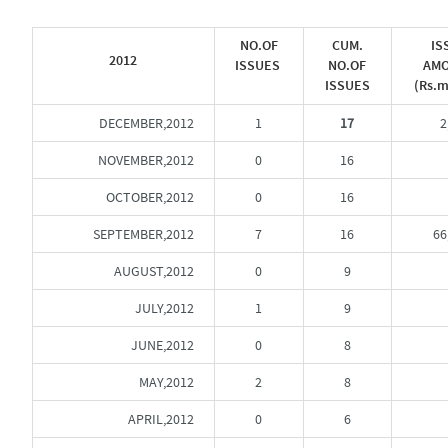
NO.OF
CUM.
IS
2012
ISSUES
NO.OF
AM
ISSUES
(Rs.m
DECEMBER,2012
1
17
2
NOVEMBER,2012
0
16
OCTOBER,2012
0
16
SEPTEMBER,2012
7
16
66
AUGUST,2012
0
9
JULY,2012
1
9
JUNE,2012
0
8
MAY,2012
2
8
APRIL,2012
0
6