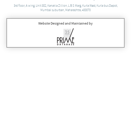
3rd floor, A wing, Unit 302, Kanakia Zillion, L B S Marg, Kurla West, Kurla bus Depot,
Mumbai suburban, Maharashtra, 400070
Website Designed and Maintained by