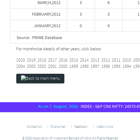
MARCH,2012
3
6
1
FEBRUARY,2012
3
3
1
JANUARY,2012
0
0
Source : PRIME Database
For monthwise details of other years, click below
2020
2019
2018
2017
2016
2015
2014
2013
2012
2011
2010
200
2004
2003
2002
2001
2000
1999
1998
1997
1996
1995
1994
199
As on 7 August, 2026:
INDEX - S&P CNX NIFTY: 24570.65, S
Contact Us
Disclaimer
Feedback
Useful Links
© 2026, Association of Investment Bankers of India | All Rights Reserved