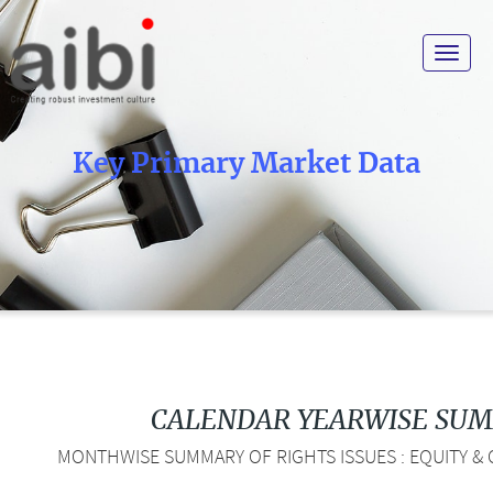
Toggle
navigat
Key Primary Market Data
CALENDAR YEARWISE SU
MONTHWISE SUMMARY OF RIGHTS ISSUES : EQUITY & 