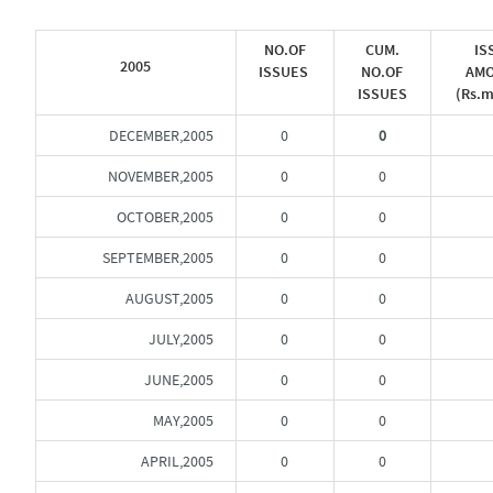
NO.OF
CUM.
IS
2005
ISSUES
NO.OF
AM
ISSUES
(Rs.m
DECEMBER,2005
0
0
NOVEMBER,2005
0
0
OCTOBER,2005
0
0
SEPTEMBER,2005
0
0
AUGUST,2005
0
0
JULY,2005
0
0
JUNE,2005
0
0
MAY,2005
0
0
APRIL,2005
0
0