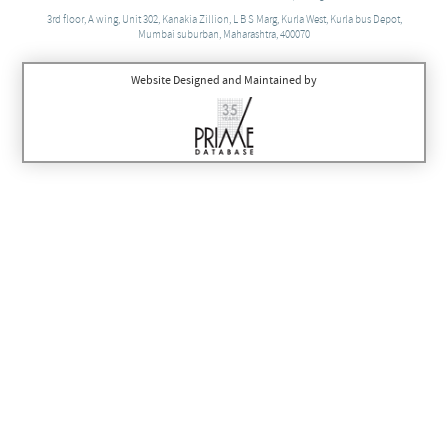
3rd floor, A wing, Unit 302, Kanakia Zillion, L B S Marg, Kurla West, Kurla bus Depot,
Mumbai suburban, Maharashtra, 400070
Website Designed and Maintained by