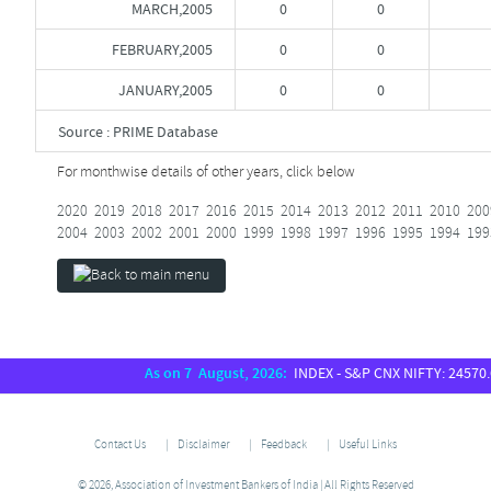
MARCH,2005
0
0
FEBRUARY,2005
0
0
JANUARY,2005
0
0
Source : PRIME Database
For monthwise details of other years, click below
2020
2019
2018
2017
2016
2015
2014
2013
2012
2011
2010
200
2004
2003
2002
2001
2000
1999
1998
1997
1996
1995
1994
199
As on 7 August, 2026:
INDEX - S&P CNX NIFTY: 24570.65,
Contact Us
Disclaimer
Feedback
Useful Links
© 2026, Association of Investment Bankers of India | All Rights Reserved