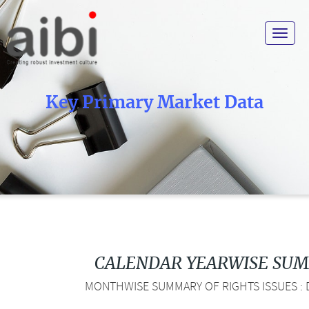
Toggle
navigat
Key Primary Market Data
CALENDAR YEARWISE SU
MONTHWISE SUMMARY OF RIGHTS ISSUES : D