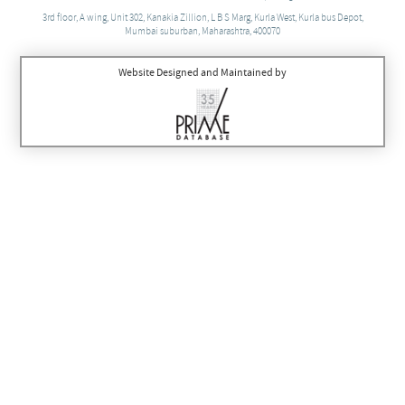
3rd floor, A wing, Unit 302, Kanakia Zillion, L B S Marg, Kurla West, Kurla bus Depot,
Mumbai suburban, Maharashtra, 400070
Website Designed and Maintained by