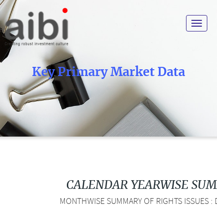
Toggle
navigat
Key Primary Market Data
CALENDAR YEARWISE SU
MONTHWISE SUMMARY OF RIGHTS ISSUES : D