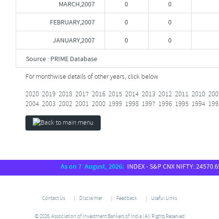
MARCH,2007
0
0
FEBRUARY,2007
0
0
JANUARY,2007
0
0
Source : PRIME Database
For monthwise details of other years, click below
2020
2019
2018
2017
2016
2015
2014
2013
2012
2011
2010
200
2004
2003
2002
2001
2000
1999
1998
1997
1996
1995
1994
199
As on 7 August, 2026:
INDEX - S&P CNX NIFTY: 24570.65, 
Contact Us
Disclaimer
Feedback
Useful Links
© 2026, Association of Investment Bankers of India | All Rights Reserved