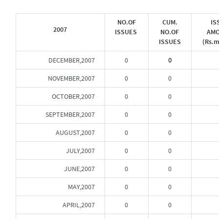
NO.OF
CUM.
IS
2007
ISSUES
NO.OF
AM
ISSUES
(Rs.m
DECEMBER,2007
0
0
NOVEMBER,2007
0
0
OCTOBER,2007
0
0
SEPTEMBER,2007
0
0
AUGUST,2007
0
0
JULY,2007
0
0
JUNE,2007
0
0
MAY,2007
0
0
APRIL,2007
0
0