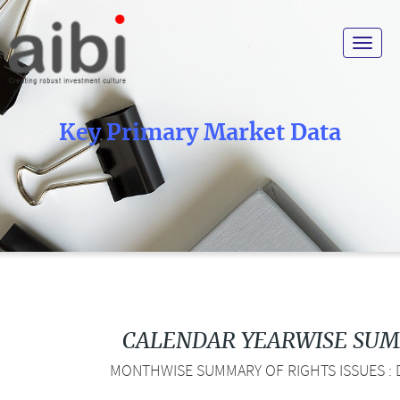
Toggle
navigat
Key Primary Market Data
CALENDAR YEARWISE SU
MONTHWISE SUMMARY OF RIGHTS ISSUES : D