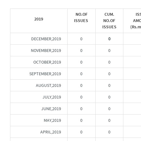
NO.OF
CUM.
IS
2019
ISSUES
NO.OF
AM
ISSUES
(Rs.m
DECEMBER,2019
0
0
NOVEMBER,2019
0
0
OCTOBER,2019
0
0
SEPTEMBER,2019
0
0
AUGUST,2019
0
0
JULY,2019
0
0
JUNE,2019
0
0
MAY,2019
0
0
APRIL,2019
0
0