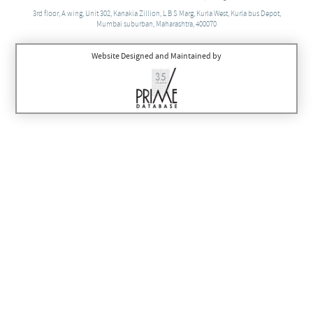
3rd floor, A wing, Unit 302, Kanakia Zillion, L B S Marg, Kurla West, Kurla bus Depot,
Mumbai suburban, Maharashtra, 400070
Website Designed and Maintained by