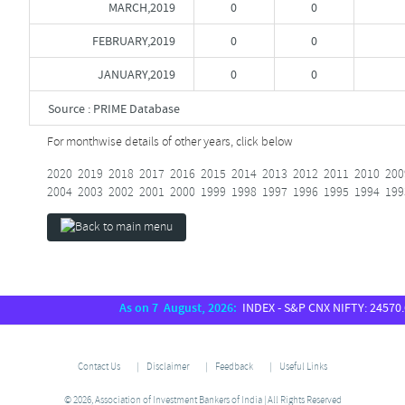
MARCH,2019
0
0
FEBRUARY,2019
0
0
JANUARY,2019
0
0
Source : PRIME Database
For monthwise details of other years, click below
2020
2019
2018
2017
2016
2015
2014
2013
2012
2011
2010
200
2004
2003
2002
2001
2000
1999
1998
1997
1996
1995
1994
199
As on 7 August, 2026:
INDEX - S&P CNX NIFTY: 24570.65,
Contact Us
Disclaimer
Feedback
Useful Links
© 2026, Association of Investment Bankers of India | All Rights Reserved