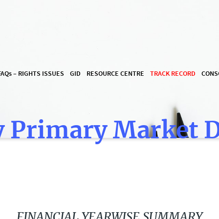
FAQ
s
– RIGHTS ISSUES
GID
RESOURCE CENTRE
TRACK RECORD
CONS
 Primary Market 
FINANCIAL YEARWISE SUMMARY