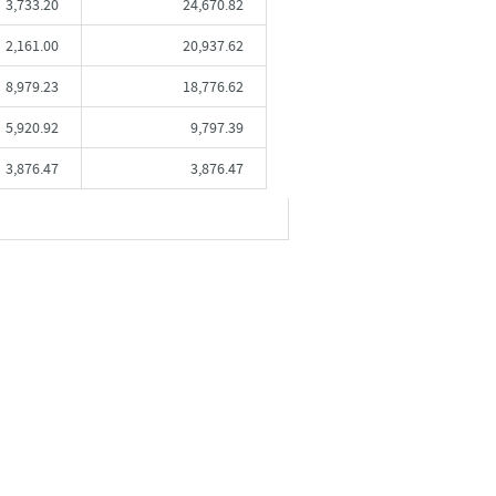
3,733.20
24,670.82
2,161.00
20,937.62
8,979.23
18,776.62
5,920.92
9,797.39
3,876.47
3,876.47