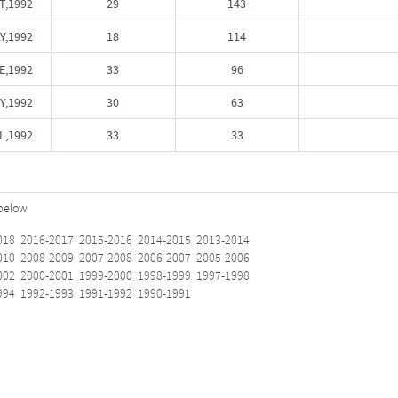
T,1992
29
143
Y,1992
18
114
E,1992
33
96
Y,1992
30
63
L,1992
33
33
 below
018
2016-2017
2015-2016
2014-2015
2013-2014
010
2008-2009
2007-2008
2006-2007
2005-2006
002
2000-2001
1999-2000
1998-1999
1997-1998
994
1992-1993
1991-1992
1990-1991