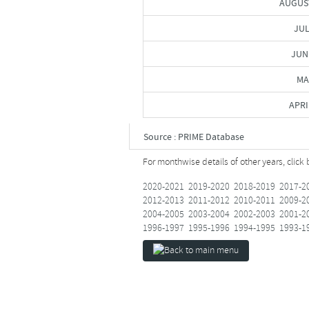
AUGUS
JUL
JUN
MA
APRI
Source : PRIME Database
For monthwise details of other years, click
2020-2021
2019-2020
2018-2019
2017-2
2012-2013
2011-2012
2010-2011
2009-2
2004-2005
2003-2004
2002-2003
2001-2
1996-1997
1995-1996
1994-1995
1993-1