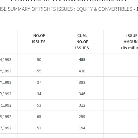
E SUMMARY OF RIGHTS ISSUES : EQUITY & CONVERTIBLES - 
NO.OF
CUM.
ISSUE
ISSUES
NO.OF
AMOUN
ISSUES
(Rs.milli
,1993
50
488
Y,1993
55
438
Y,1993
37
383
R,1992
34
346
,1992
53
312
,1992
65
259
R,1992
51
194