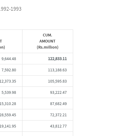
1992-1993
CUM.
T
AMOUNT
on)
(Rs.million)
9,644.48
122,833.11
7,592.80
113,188.63
12,373.35
105,595.83
5,539.98
93,222.47
15,310.28
87,682.49
28,559.45
72,372.21
19,141.95
43,812.77