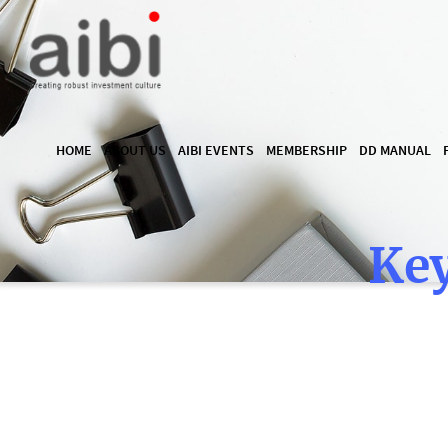
HOME
ABOUT US
AIBI EVENTS
MEMBERSHIP
DD MANUAL
Key