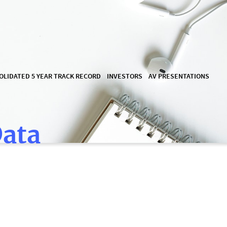
OLIDATED 5 YEAR TRACK RECORD
INVESTORS
AV PRESENTATIONS
Data