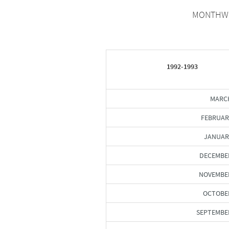
MONTHWIS
1992-1993
MARCH
FEBRUAR
JANUAR
DECEMBE
NOVEMBER
OCTOBER
SEPTEMBE