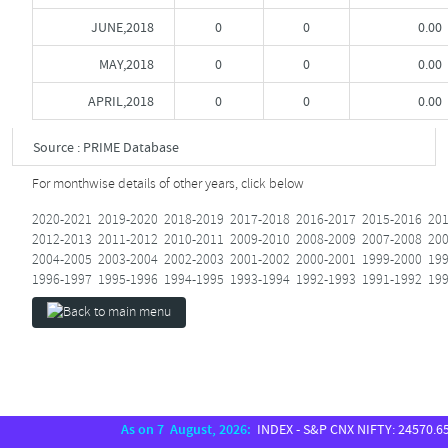
JUNE,2018
0
0
0.00
MAY,2018
0
0
0.00
APRIL,2018
0
0
0.00
Source : PRIME Database
For monthwise details of other years, click below
2020-2021
2019-2020
2018-2019
2017-2018
2016-2017
2015-2016
201
2012-2013
2011-2012
2010-2011
2009-2010
2008-2009
2007-2008
200
2004-2005
2003-2004
2002-2003
2001-2002
2000-2001
1999-2000
199
1996-1997
1995-1996
1994-1995
1993-1994
1992-1993
1991-1992
199
As on 7 August, 2026:
INDEX - S&P CNX NIFTY: 24570.65, S