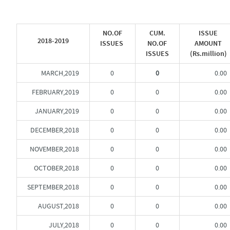
NO.OF
CUM.
ISSUE
2018-2019
ISSUES
NO.OF
AMOUNT
ISSUES
(Rs.million)
MARCH,2019
0
0
0.00
FEBRUARY,2019
0
0
0.00
JANUARY,2019
0
0
0.00
DECEMBER,2018
0
0
0.00
NOVEMBER,2018
0
0
0.00
OCTOBER,2018
0
0
0.00
SEPTEMBER,2018
0
0
0.00
AUGUST,2018
0
0
0.00
JULY,2018
0
0
0.00