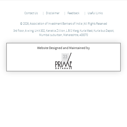
Contact Us
Disclaimer
Feedback
Useful Links
© 2026, Association of Investment Bankers of India | All Rights Reserved
3rd floor, A wing, Unit 302, Kanakia Zillion, L B S Marg, Kurla West, Kurla bus Depot,
Mumbai suburban, Maharashtra, 400070
Website Designed and Maintained by