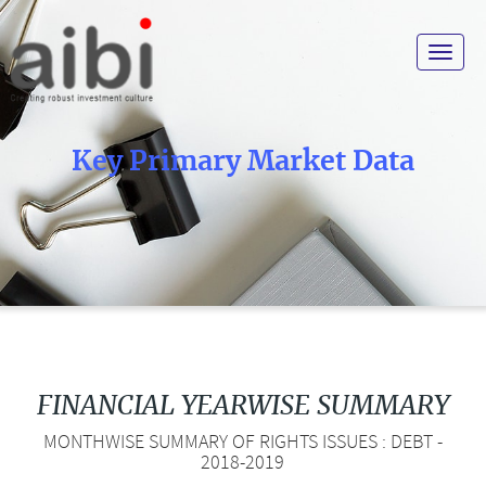
Toggle
navigat
Key Primary Market Data
FINANCIAL YEARWISE SUMMARY
MONTHWISE SUMMARY OF RIGHTS ISSUES : DEBT -
2018-2019