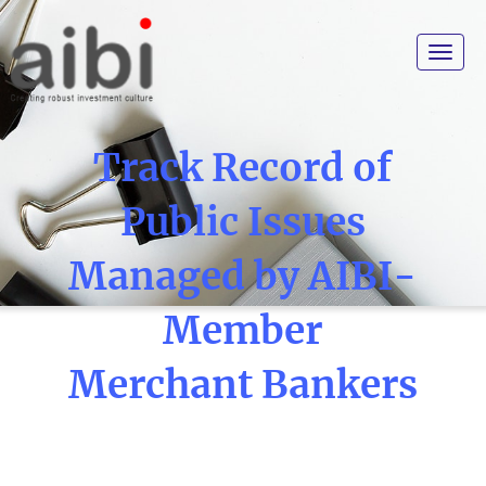
Toggle
navigat
Track Record of
Public Issues
Managed by AIBI-
Member
Merchant Bankers