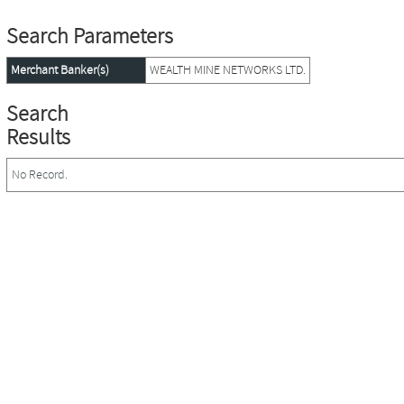
Search Parameters
Merchant Banker(s)
WEALTH MINE NETWORKS LTD.
Search
Results
No Record.