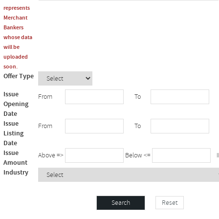
represents
Merchant
Bankers
whose data
will be
uploaded
soon.
Offer Type
Issue
From
To
Opening
Date
Issue
From
To
Listing
Date
Issue
Above =>
Below <=
IN
Amount
Industry
Reset