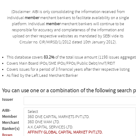
(Disclaimer: AIBI is only consolidating the information received from
individual
member
merchant bankers to facilitate availability on a single
platform. Individual
member
merchant bankers will continue to be
responsible for accuracy and completeness of the information and
upload on their respective websites as mandated by SEBI vide its
Circular no. CIR/MIRSD/1/2012 dated 10th January 2012).
This database covers
83.2%
of the total issue amount (1198 issues aggregati
Covers Main Board IPOs/SME IPOs/FPOs/Public Debt/InvIT/REIT
Covers issues for a period of 3 financial years after their respective listing
As filed by the Left Lead Merchant Banker
You can use one or a combination of the following search 
Issuer
AIBI-
Member
Merchant
Banker(s)
Brown