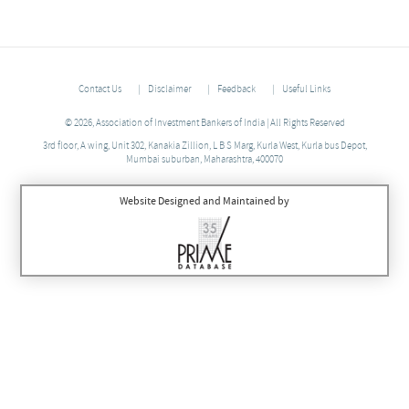
Contact Us
Disclaimer
Feedback
Useful Links
© 2026, Association of Investment Bankers of India | All Rights Reserved
3rd floor, A wing, Unit 302, Kanakia Zillion, L B S Marg, Kurla West, Kurla bus Depot,
Mumbai suburban, Maharashtra, 400070
Website Designed and Maintained by