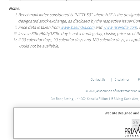
Notes:
Benchmark index considered is “NIFTY 50” where NSE is the designa
designated stock exchange, as disclosed by the respective Issuer Co
Price data is taken from
www.bseindia.com
and
www.nseindia.com
,
In case 30th/90th/180th day is not a trading day, closing price on of 
If 30 calendar days, 90 calendar days and 180 calendar days, as applic
would not be available.
Contact Us
Disclaimer
F
© 2026, Association of Investment Banker
3rd floor, A wing, Unit 302, Kanakia Zillion, L B S Marg, Kurla We
Website Designed and