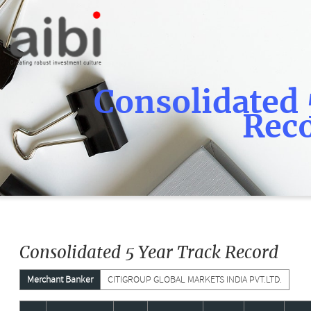
Consolidated 
Rec
Consolidated 5 Year Track Record
Merchant Banker
CITIGROUP GLOBAL MARKETS INDIA PVT.LTD.