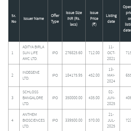
Open
Issue Size
Issue
pri
Sr.
Offer
Listing
Issuer Name
INR (Rs.
Price
o
No
Type
date
lacs)
(₹)
list
date
ADITYA BIRLA
11-
1
SUN LIFE
IPO
276825.60
712.00
OCT-
71
AMC LTD.
2021
13-
INDEGENE
2
IPO
184175.95
452.00
MAY-
65
LTD.
2024
SCHLOSS
02-
3
BANGALORE
IPO
350000.00
435.00
JUN-
40
LTD.
2025
ANTHEM
21-
4
BIOSCIENCES
IPO
339500.00
570.00
JUL-
72
LTD.
2025