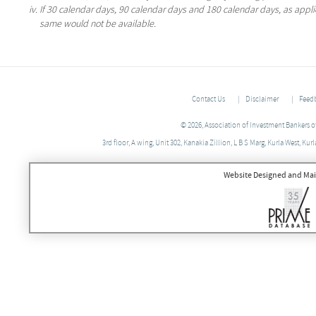
If 30 calendar days, 90 calendar days and 180 calendar days, as applica
same would not be available.
Contact Us
Disclaimer
Feed
© 2026, Association of Investment Bankers of 
3rd floor, A wing, Unit 302, Kanakia Zillion, L B S Marg, Kurla West, 
Website Designed and Mai