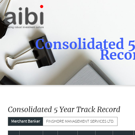
Consolidated 5
Reco
Consolidated 5 Year Track Record
Merchant Banker
FINSHORE MANAGEMENT SERVICES LTD.