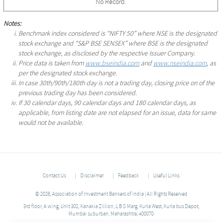
No Record.
Notes:
Benchmark index considered is “NIFTY 50” where NSE is the designated
stock exchange and “S&P BSE SENSEX” where BSE is the designated
stock exchange, as disclosed by the respective Issuer Company.
Price data is taken from
www.bseindia.com
and
www.nseindia.com
, as
per the designated stock exchange.
In case 30th/90th/180th day is not a trading day, closing price on of the
previous trading day has been considered.
If 30 calendar days, 90 calendar days and 180 calendar days, as
applicable, from listing date are not elapsed for an issue, data for same
would not be available.
Contact Us
Disclaimer
Feedback
Useful Links
© 2026, Association of Investment Bankers of India | All Rights Reserved
3rd floor, A wing, Unit 302, Kanakia Zillion, L B S Marg, Kurla West, Kurla bus Depot,
Mumbai suburban, Maharashtra, 400070