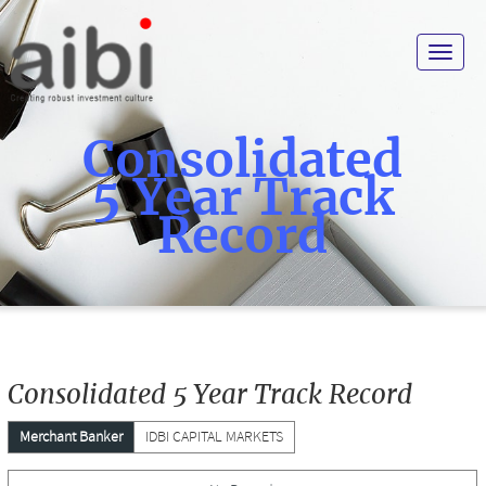
Toggle
navigat
Consolidated
5 Year Track
Record
Consolidated 5 Year Track Record
Merchant Banker
IDBI CAPITAL MARKETS