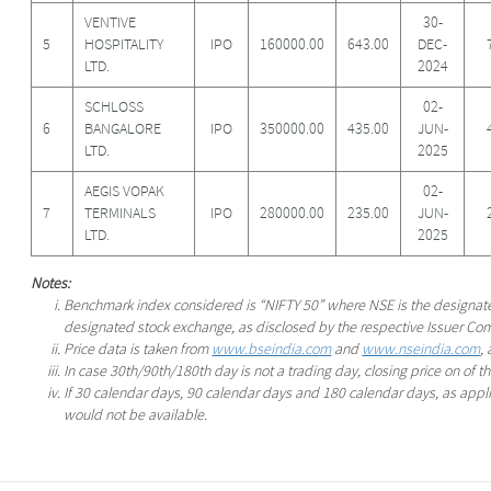
VENTIVE
30-
5
HOSPITALITY
IPO
160000.00
643.00
DEC-
LTD.
2024
SCHLOSS
02-
6
BANGALORE
IPO
350000.00
435.00
JUN-
LTD.
2025
AEGIS VOPAK
02-
7
TERMINALS
IPO
280000.00
235.00
JUN-
LTD.
2025
Notes:
Benchmark index considered is “NIFTY 50” where NSE is the designa
designated stock exchange, as disclosed by the respective Issuer Co
Price data is taken from
www.bseindia.com
and
www.nseindia.com
,
In case 30th/90th/180th day is not a trading day, closing price on of 
If 30 calendar days, 90 calendar days and 180 calendar days, as applic
would not be available.