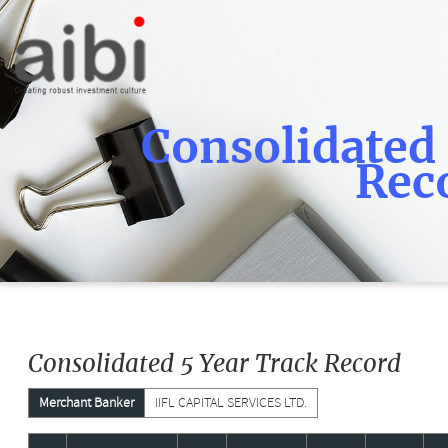
Consolidated 
Rec
Consolidated 5 Year Track Record
Merchant Banker
IIFL CAPITAL SERVICES LTD.