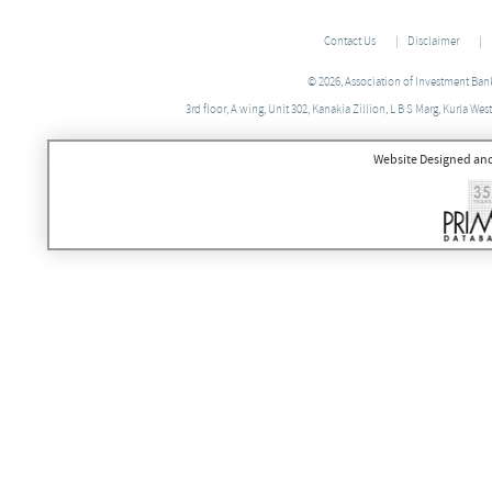
Contact Us
Disclaimer
© 2026, Association of Investment Banke
3rd floor, A wing, Unit 302, Kanakia Zillion, L B S Marg, Kurla 
Website Designed an