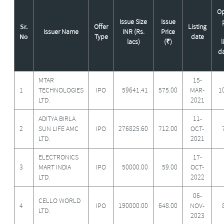
O
Issue Size
Issue
Sr.
Offer
Listing
Issuer Name
INR (Rs.
Price
No
Type
date
lacs)
(₹)
l
da
MTAR
15-
1
TECHNOLOGIES
IPO
59641.41
575.00
MAR-
1
LTD.
2021
ADITYA BIRLA
11-
2
SUN LIFE AMC
IPO
276825.60
712.00
OCT-
LTD.
2021
ELECTRONICS
17-
3
MART INDIA
IPO
50000.00
59.00
OCT-
LTD.
2022
06-
CELLO WORLD
4
IPO
190000.00
648.00
NOV-
LTD.
2023