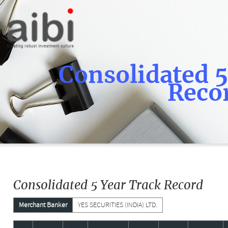
Consolidated 5
Reco
Consolidated 5 Year Track Record
Merchant Banker
YES SECURITIES (INDIA) LTD.