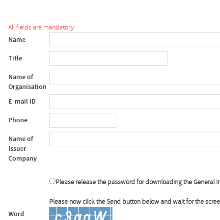
All fields are mandatory
Name
Title
Name of
Organisation
E-mail ID
Phone
Name of
Issuer
Company
Please release the password for downloading the General I
Please now click the Send button below and wait for the scre
Word