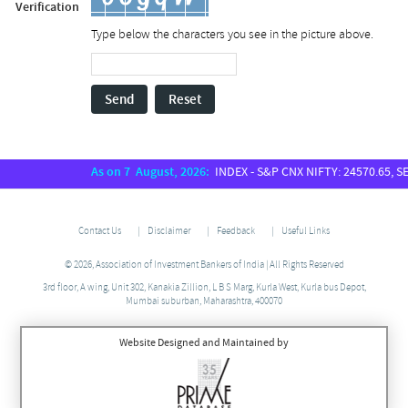
Verification
Type below the characters you see in the picture above.
Send
Reset
As on 7 August, 2026:
INDEX - S&P CNX NIFTY: 24570.65, SENSE
Contact Us
Disclaimer
Feedback
Useful Links
© 2026, Association of Investment Bankers of India | All Rights Reserved
3rd floor, A wing, Unit 302, Kanakia Zillion, L B S Marg, Kurla West, Kurla bus Depot,
Mumbai suburban, Maharashtra, 400070
Website Designed and Maintained by