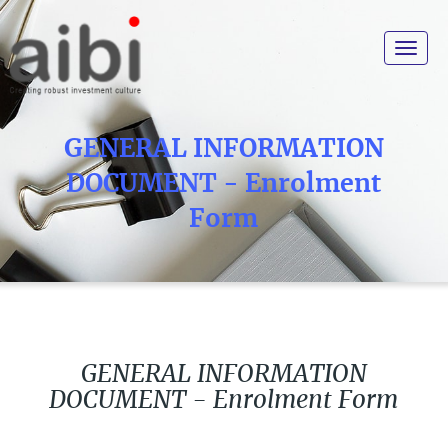
Toggle
navigat
GENERAL INFORMATION
DOCUMENT - Enrolment
Form
GENERAL INFORMATION
DOCUMENT - Enrolment Form