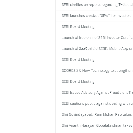
SEBI clarifies on reports regarding T+0 set
SEBI launches chatbot “SEVA” for investors
SEBI Board Meeting
Launch of free online ‘SEBI-Investor Certifi
Launch of Saa₹thi 2.0 SEBI’s Mobile App on
SEBI Board Meeting
SCORES 2.0 New Technology to strengthen 
SEBI Board Meeting
SEBI Issues Advisory Against Fraudulent Tr
SEBI cautions public against dealing with u
Shri Govindayapalli Ram Mohan Rao takes c
Shri Ananth Narayan Gopalakrishnan takes