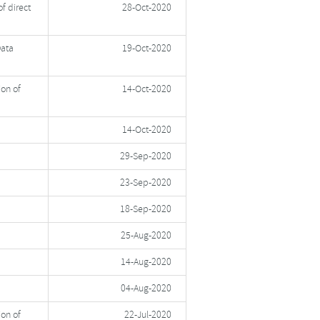
f direct
28-Oct-2020
Data
19-Oct-2020
ion of
14-Oct-2020
14-Oct-2020
29-Sep-2020
23-Sep-2020
18-Sep-2020
25-Aug-2020
14-Aug-2020
04-Aug-2020
ion of
22-Jul-2020