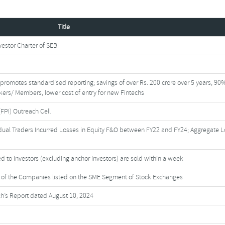
Title
stor Charter of SEBI
I promotes standardised reporting; savings of over Rs. 200 crore over 5 years, 90
okers/ Members, lower cost of entry for new Fintechs
(FPI) Outreach Cell
dual Traders Incurred Losses in Equity F&O between FY22 and FY24; Aggregate 
d to Investors (excluding anchor investors) are sold within a week
es of the Companies listed on the SME Segment of Stock Exchanges
h’s Report dated August 10, 2024