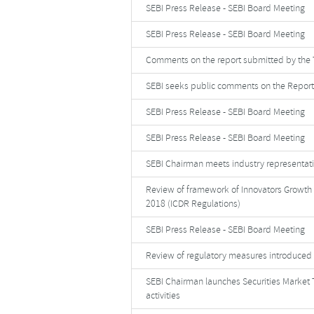
SEBI Press Release - SEBI Board Meeting
SEBI Press Release - SEBI Board Meeting
Comments on the report submitted by the 
SEBI seeks public comments on the Report
SEBI Press Release - SEBI Board Meeting
SEBI Press Release - SEBI Board Meeting
SEBI Chairman meets industry representati
Review of framework of Innovators Growth p
2018 (ICDR Regulations)
SEBI Press Release - SEBI Board Meeting
Review of regulatory measures introduced
SEBI Chairman launches Securities Market T
activities