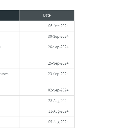
Date
06-Dec-2024
30-Sep-2024
%
26-Sep-2024
25-Sep-2024
Losses
23-Sep-2024
02-Sep-2024
28-Aug-2024
11-Aug-2024
09-Aug-2024