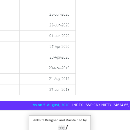
25-Jun-2020
23-Jun-2020
01-Jun-2020
27-Apr-2020
20-Apr-2020
20-Nov-2019
21-Aug-2019
27-Jun-2019
As on 5 August, 2026:
INDEX - S&P CNX NIFTY: 24624.65, SENSEX:
Website Designed and Maintained by