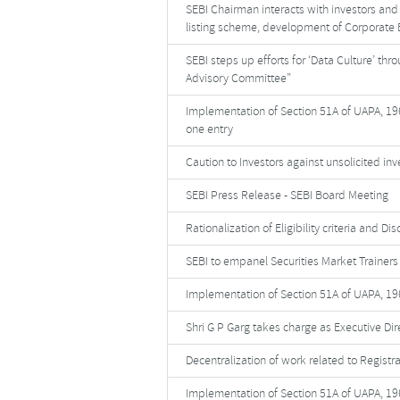
SEBI Chairman interacts with investors and 
listing scheme, development of Corporate 
SEBI steps up efforts for ‘Data Culture’ th
Advisory Committee”
Implementation of Section 51A of UAPA, 196
one entry
Caution to Investors against unsolicited in
SEBI Press Release - SEBI Board Meeting
Rationalization of Eligibility criteria and D
SEBI to empanel Securities Market Trainers 
Implementation of Section 51A of UAPA, 19
Shri G P Garg takes charge as Executive Dire
Decentralization of work related to Registr
Implementation of Section 51A of UAPA, 196