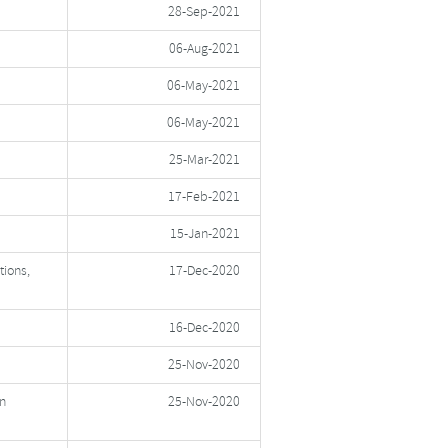
28-Sep-2021
06-Aug-2021
06-May-2021
06-May-2021
25-Mar-2021
17-Feb-2021
15-Jan-2021
tions,
17-Dec-2020
16-Dec-2020
25-Nov-2020
n
25-Nov-2020