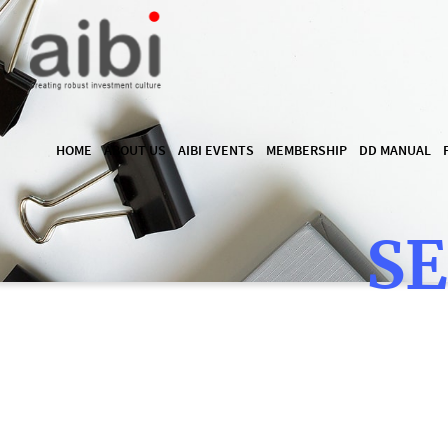
HOME
ABOUT US
AIBI EVENTS
MEMBERSHIP
DD MANUAL
SE