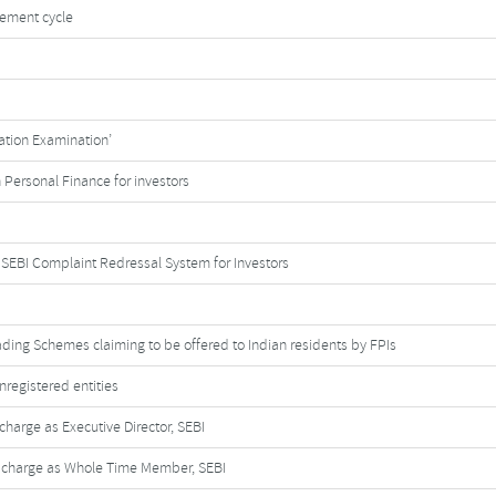
tlement cycle
cation Examination’
 Personal Finance for investors
SEBI Complaint Redressal System for Investors
ading Schemes claiming to be offered to Indian residents by FPIs
nregistered entities
harge as Executive Director, SEBI
 charge as Whole Time Member, SEBI