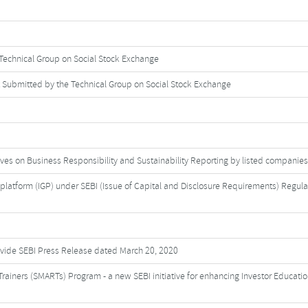
Technical Group on Social Stock Exchange
 Submitted by the Technical Group on Social Stock Exchange
ves on Business Responsibility and Sustainability Reporting by listed companies
latform (IGP) under SEBI (Issue of Capital and Disclosure Requirements) Regula
 vide SEBI Press Release dated March 20, 2020
rainers (SMARTs) Program - a new SEBI initiative for enhancing Investor Educatio