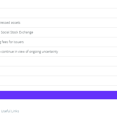
tressed assets
 Social Stock Exchange
 fees for issuers
continue in view of ongoing uncertainty
Useful Links