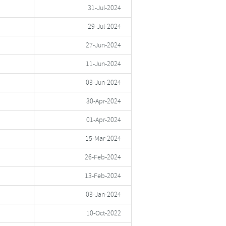
31-Jul-2024
29-Jul-2024
27-Jun-2024
11-Jun-2024
03-Jun-2024
30-Apr-2024
01-Apr-2024
15-Mar-2024
26-Feb-2024
13-Feb-2024
03-Jan-2024
10-Oct-2022