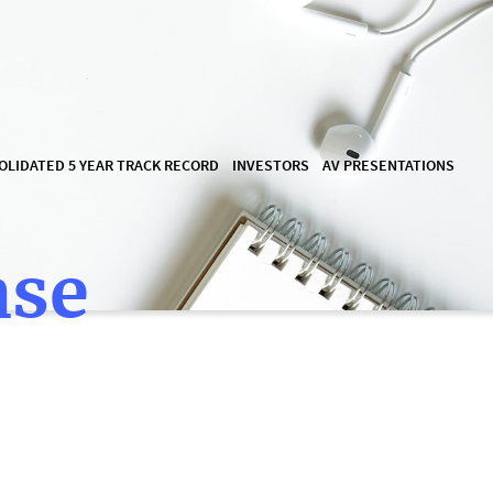
OLIDATED 5 YEAR TRACK RECORD
INVESTORS
AV PRESENTATIONS
ase