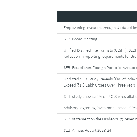
Empowering Investors through Updated Inve
SEBI Board Meeting
Unified Distilled File Formats (UDiFF): SEB
reduction in reporting requirements for Br
SEBI Establishes Foreign Portfolio Investor 
Updated SEBI Study Reveals 93% of Indivi
Exceed ₹1.8 Lakh Crores Over Three Years
SEBI study shows 54% of IPO Shares allotte
Advisory regarding investment in securiti
SEBI statement on the Hindenburg Researc
SEBI Annual Report 2023-24