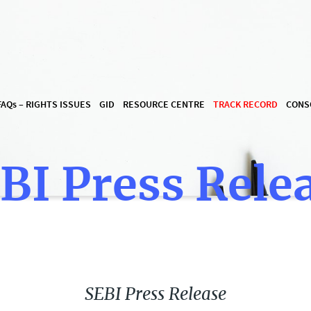
FAQ
s
– RIGHTS ISSUES
GID
RESOURCE CENTRE
TRACK RECORD
CONS
BI Press Rele
SEBI Press Release