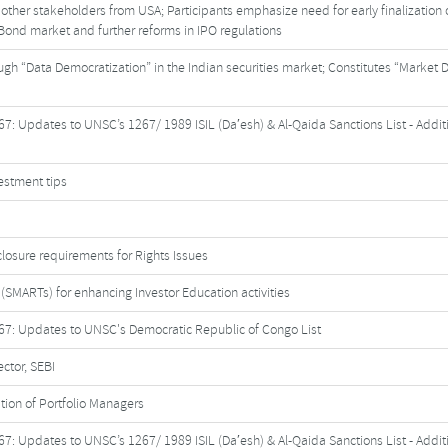
other stakeholders from USA; Participants emphasize need for early finalization o
Bond market and further reforms in IPO regulations
rough “Data Democratization” in the Indian securities market; Constitutes “Market 
7: Updates to UNSC’s 1267/ 1989 ISIL (Da′esh) & Al-Qaida Sanctions List - Addit
vestment tips
isclosure requirements for Rights Issues
(SMARTs) for enhancing Investor Education activities
67: Updates to UNSC's Democratic Republic of Congo List
ctor, SEBI
ation of Portfolio Managers
7: Updates to UNSC’s 1267/ 1989 ISIL (Da′esh) & Al-Qaida Sanctions List - Addit