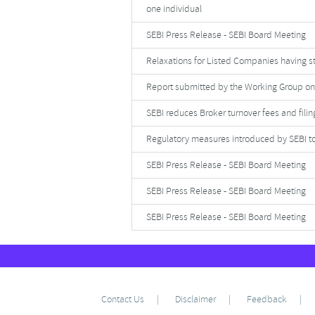
one individual
SEBI Press Release - SEBI Board Meeting
Relaxations for Listed Companies having s
Report submitted by the Working Group on
SEBI reduces Broker turnover fees and filing
Regulatory measures introduced by SEBI to 
SEBI Press Release - SEBI Board Meeting
SEBI Press Release - SEBI Board Meeting
SEBI Press Release - SEBI Board Meeting
Contact Us
Disclaimer
Feedback