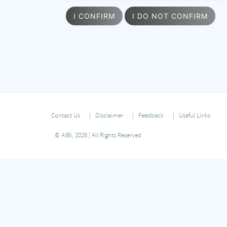
I CONFIRM
I DO NOT CONFIRM
Contact Us
Disclaimer
Feedback
Useful Links
© AIBI, 2026 | All Rights Reserved