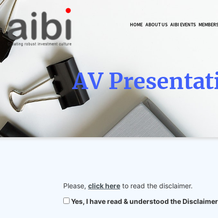
HOME
ABOUT US
AIBI EVENTS
MEMBER
AV Presentat
Please,
click here
to read the disclaimer.
Yes, I have read & understood the Disclaimer