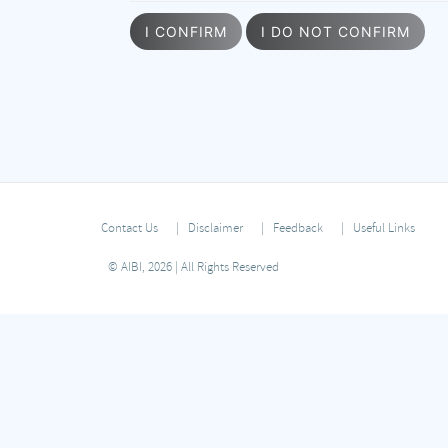
I CONFIRM
I DO NOT CONFIRM
Contact Us
Disclaimer
Feedback
Useful Links
© AIBI, 2026 | All Rights Reserved