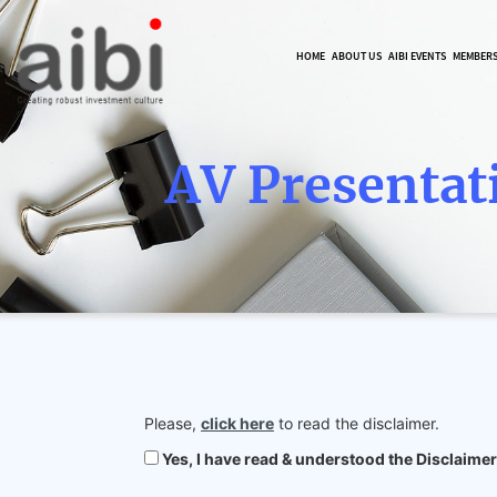
HOME
ABOUT US
AIBI EVENTS
MEMBER
AV Presentat
Please,
click here
to read the disclaimer.
Yes, I have read & understood the Disclaimer