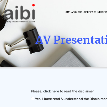
HOME
ABOUT US
AIBI EVENTS
MEMBER
AV Presentat
Please,
click here
to read the disclaimer.
Yes, I have read & understood the Disclaimer