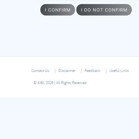
I CONFIRM
I DO NOT CONFIRM
Contact Us
Disclaimer
Feedback
Useful Links
© AIBI, 2026 | All Rights Reserved