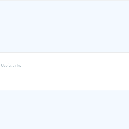
Useful Links