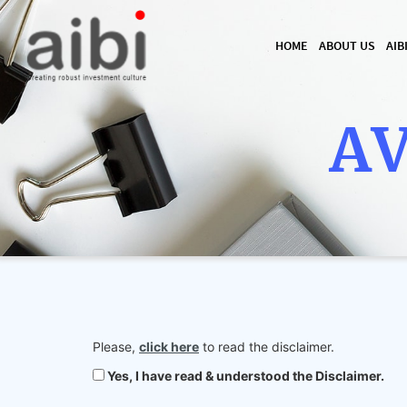
HOME
ABOUT US
AIB
AV
Please,
click here
to read the disclaimer.
Yes, I have read & understood the Disclaimer.