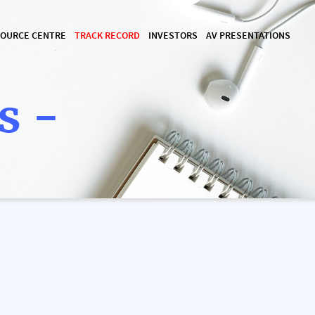
OURCE CENTRE
TRACK RECORD
INVESTORS
AV PRESENTATIONS
s -