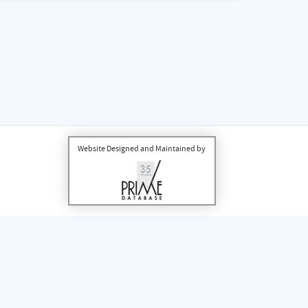
Website Designed and Maintained by