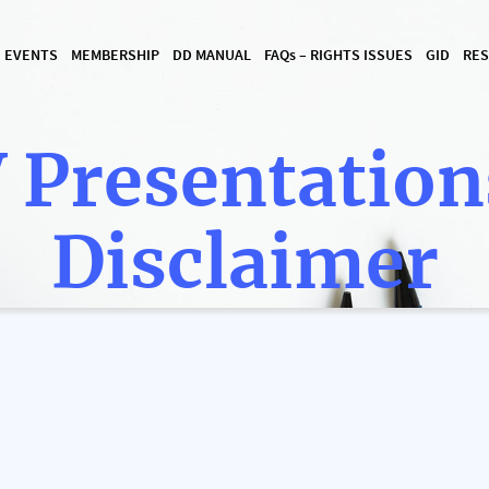
I EVENTS
MEMBERSHIP
DD MANUAL
FAQ
s
– RIGHTS ISSUES
GID
RES
 Presentation
Disclaimer