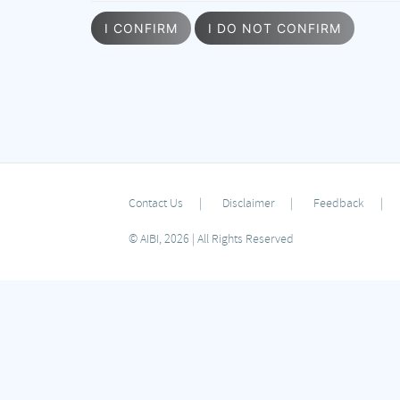
I CONFIRM
I DO NOT CONFIRM
Contact Us
Disclaimer
Feedback
© AIBI, 2026 | All Rights Reserved