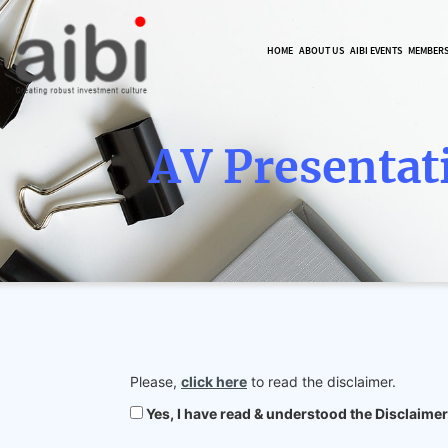
HOME
ABOUT US
AIBI EVENTS
MEMBER
AV Presentat
Please,
click here
to read the disclaimer.
Yes, I have read & understood the Disclaimer