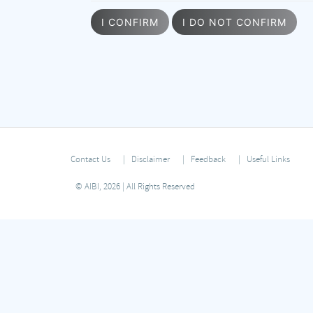
I CONFIRM
I DO NOT CONFIRM
Contact Us
Disclaimer
Feedback
Useful Links
© AIBI, 2026 | All Rights Reserved