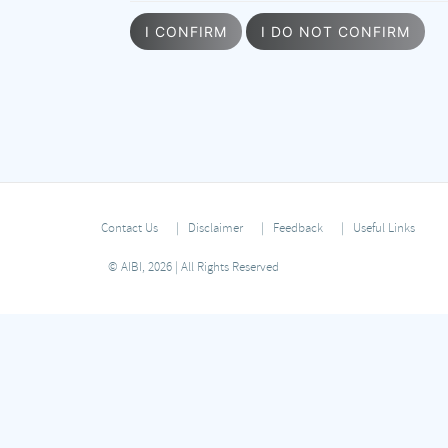
I CONFIRM
I DO NOT CONFIRM
Contact Us
Disclaimer
Feedback
Useful Links
© AIBI, 2026 | All Rights Reserved