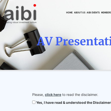
HOME
ABOUT US
AIBI EVENTS
MEMBER
AV Presentat
Please,
click here
to read the disclaimer.
Yes, I have read & understood the Disclaimer