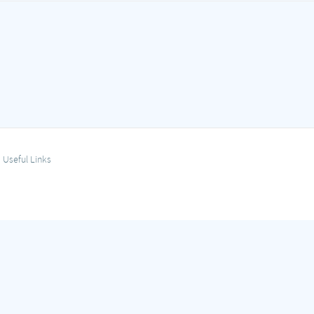
Useful Links