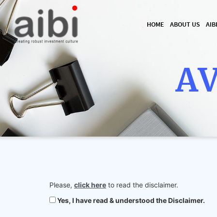
HOME
ABOUT US
AIB
AV
Please,
click here
to read the disclaimer.
Yes, I have read & understood the Disclaimer.