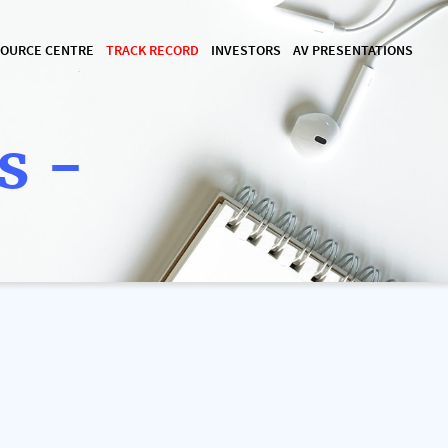
OURCE CENTRE
TRACK RECORD
INVESTORS
AV PRESENTATIONS
s -