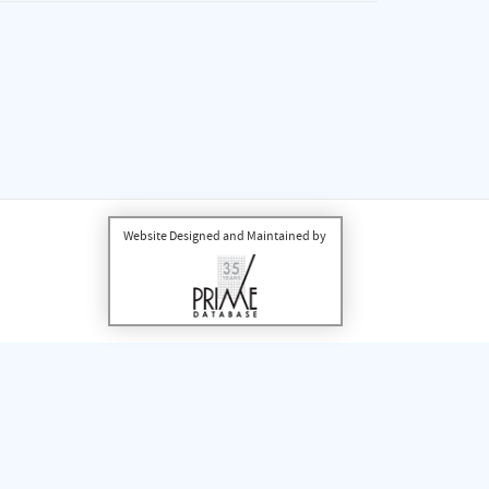
Website Designed and Maintained by