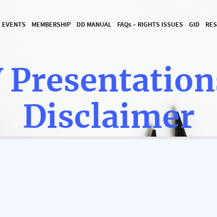
I EVENTS
MEMBERSHIP
DD MANUAL
FAQ
s
– RIGHTS ISSUES
GID
RES
 Presentation
Disclaimer