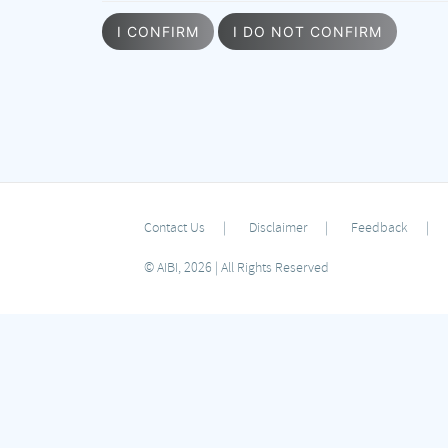
I CONFIRM
I DO NOT CONFIRM
Contact Us
Disclaimer
Feedback
© AIBI, 2026 | All Rights Reserved