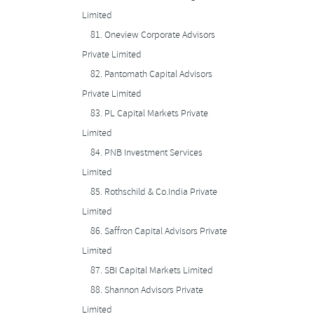
Limited
81.
Oneview Corporate Advisors
Private Limited
82.
Pantomath Capital Advisors
Private Limited
83.
PL Capital Markets Private
Limited
84.
PNB Investment Services
Limited
85.
Rothschild & Co.India Private
Limited
86.
Saffron Capital Advisors Private
Limited
87.
SBI Capital Markets Limited
88.
Shannon Advisors Private
Limited