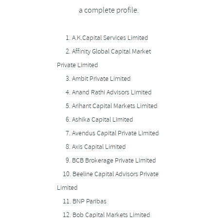
a complete profile.
1.
A.K.Capital Services Limited
2.
Affinity Global Capital Market
Private Limited
3.
Ambit Private Limited
4.
Anand Rathi Advisors Limited
5.
Arihant Capital Markets Limited
6.
Ashika Capital Limited
7.
Avendus Capital Private Limited
8.
Axis Capital Limited
9.
BCB Brokerage Private Limited
10.
Beeline Capital Advisors Private
Limited
11.
BNP Paribas
12.
Bob Capital Markets Limited