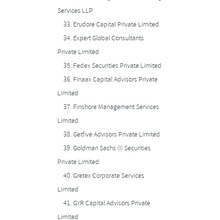
Services LLP
33.
Erudore Capital Private Limited
34.
Expert Global Consultants
Private Limited
35.
Fedex Securities Private Limited
36.
Finaax Capital Advisors Private
Limited
37.
Finshore Management Services
Limited
38.
Getfive Advisors Private Limited
39.
Goldman Sachs (I) Securities
Private Limited
40.
Gretex Corporate Services
Limited
41.
GYR Capital Advisors Private
Limited