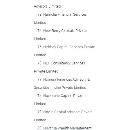
Advisors Limited
73.
Narnolia Financial Services
Limited
74.
New Berry Capitals Private
Limited
75.
Nirbhay Capital Services Private
Limited
76.
NLF Consultancy Services
Private Limited
77.
Nomura Financial Advisory &
Securities (India) Private Limited
78.
Novaaone Capital Private
Limited
79.
Novus Capital Advisors Private
Limited
80.
Nuvama Wealth Management