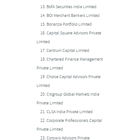
13.
BofA Securities India Limited
14.
BOI Merchant Bankers Limited
15.
Bonanza Portfolio Limited
16.
Capital Square Advisors Private
Limited
17.
Centrum Capital Limited
18.
Chartered Finance Management
Private Limited
19.
Choice Capital Advisors Private
Limited
20.
Citigroup Global Markets India
Private Limited
21.
CLSA India Private Limited
22.
Corporate Professionals Capital
Private Limited
23.
Corpwis Advisors Private