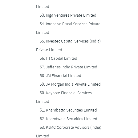
Limited
53.
Inga Ventures Private Limited
54.
Intensive Fiscal Services Private
Limited
55.
Investec Capital Services (India)
Private Limited
56.
ITI Capital Limited
57.
Jefferies India Private Limited
58.
JM Financial Limited
59.
JP Morgan India Private Limited
60.
Keynote Financial Services
Limited
61.
Khambatta Securities Limited
62.
Khandwala Securities Limited
63.
KJMC Corporate Advisors (India)
Limited