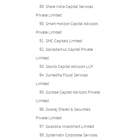
89.
Share India Capital Services
Private Limited
90.
Smart Horizon Capital Advisors
Private Limited
91.
SMC Capitals Limited
92.
Socradamus Capital Private
Limited
93.
Sowilo Capital Advisors LLP
94.
Sumedha Fiscal Services
Limited
95.
Sundae Capital Advisors Private
Limited
96.
Swaraj Shares & Securities
Private Limited
97.
Swastika Investmart Limited
98.
Systematix Corporate Services