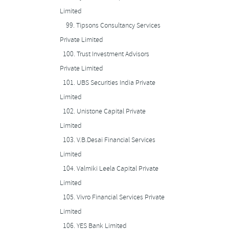
Limited
99.
Tipsons Consultancy Services
Private Limited
100.
Trust Investment Advisors
Private Limited
101.
UBS Securities India Private
Limited
102.
Unistone Capital Private
Limited
103.
V.B.Desai Financial Services
Limited
104.
Valmiki Leela Capital Private
Limited
105.
Vivro Financial Services Private
Limited
106.
YES Bank Limited