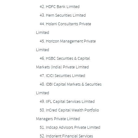
42.
HDFC Bank Limited
43.
Hem Securities Limited
44.
Holani Consultants Private
Limited
45.
Horizon Management Private
Limited
46.
HSBC Securities & Capital
Markets (India) Private Limited
47.
ICICI Securities Limited
48.
IDBI Capital Markets & Securities
Limited
49.
IIFL Capital Services Limited
50.
InCred Capital Wealth Portfolio
Managers Private Limited
51.
Indcap Advisors Private Limited
52.
Indorient Financial Services