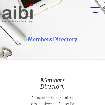
Toggle
navigat
Members Directory
Members
Directory
Please click the name of the
desired Merchant Banker for