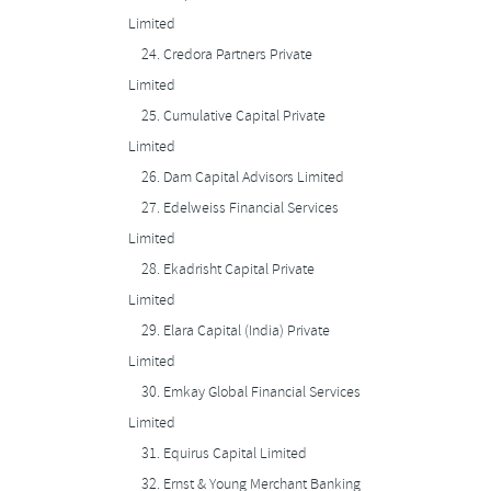
Limited
24.
Credora Partners Private
Limited
25.
Cumulative Capital Private
Limited
26.
Dam Capital Advisors Limited
27.
Edelweiss Financial Services
Limited
28.
Ekadrisht Capital Private
Limited
29.
Elara Capital (India) Private
Limited
30.
Emkay Global Financial Services
Limited
31.
Equirus Capital Limited
32.
Ernst & Young Merchant Banking