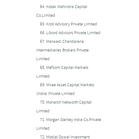
64.
Kotak Mahindra Capital
Co.Limited
65.
Kroll Advisory Private Limited
66.
Libord Advisors Private Limited
67.
Marwadi Chandarana
Intermediaries Brokers Private
Limited
68.
Mefcom Capital Markets
Limited
69.
Mirae Asset Capital Markets
(India) Private Limited
70.
Monarch Networth Capital
Limited
71.
Morgan Stanley India Co.Private
Limited
72.
Motilal Oswal Investment