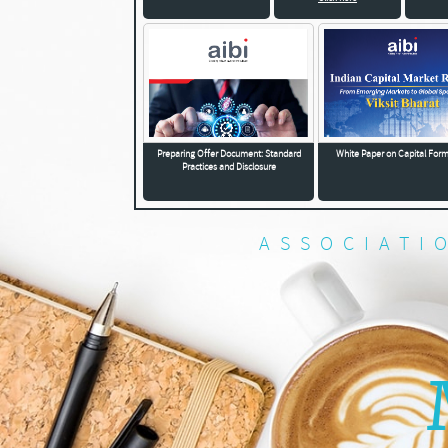
Preparing Offer Document: Standard
White Paper on Capital For
Practices and Disclosure
ASSOCIATI