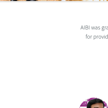
AIBI was gr
for provi