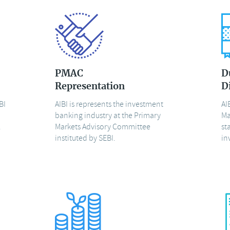
PMAC
D
Representation
D
BI
AIBI is represents the investment
AI
banking industry at the Primary
Ma
.
Markets Advisory Committee
st
instituted by SEBI.
in