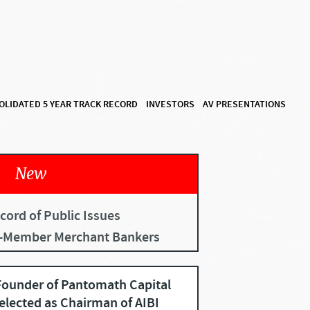
OLIDATED 5 YEAR TRACK RECORD
INVESTORS
AV PRESENTATIONS
New
cord of Public Issues
I-Member Merchant Bankers
ounder of Pantomath Capital
elected as Chairman of AIBI