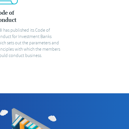
ode of
onduct
BI has published its Code of
nduct for Investment Banks
ich sets out the parameters and
inciples with which the members
ould conduct business.