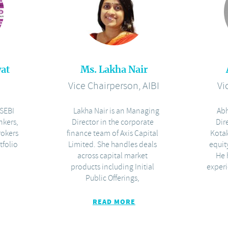
at
Ms. Lakha Nair
I
Vice Chairperson, AIBI
Vi
SEBI
Lakha Nair is an Managing
Abh
nkers,
Director in the corporate
Dir
rokers
finance team of Axis Capital
Kota
tfolio
Limited. She handles deals
equit
across capital market
He 
products including Initial
experi
Public Offerings,
READ MORE