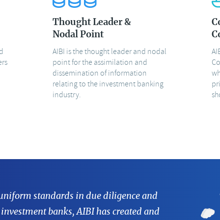
Thought Leader &
C
Nodal Point
C
nd
AIBI is the thought leader and nodal
AI
ers
point for the assimilation and
Co
dissemination of information
wh
relating to the investment banking
pr
industry.
sh
 uniform standards in due diligence and
 investment banks, AIBI has created and