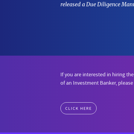
released a Due Diligence Manu
If you are interested in hiring the
of an Investment Banker, please
CLICK HERE