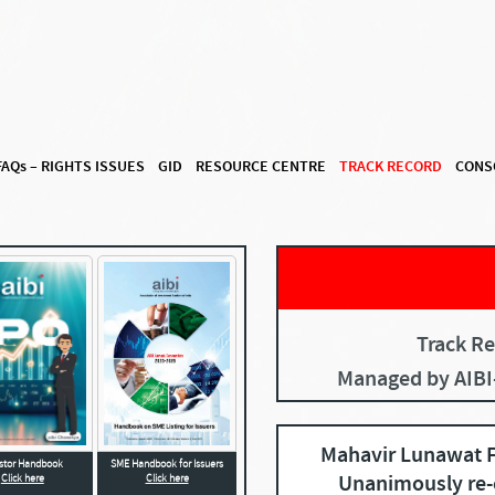
FAQ
s
– RIGHTS ISSUES
GID
RESOURCE CENTRE
TRACK RECORD
CONS
Track Re
Managed by AIB
Mahavir Lunawat F
SME Handbook for Issuers
estor Handbook
Unanimously re-
Click here
Click here