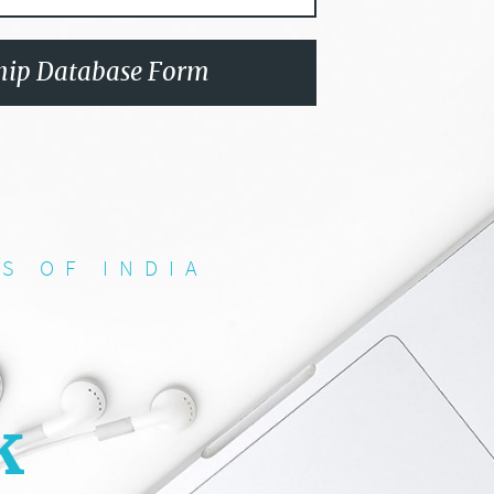
ip Database Form
S OF INDIA
k