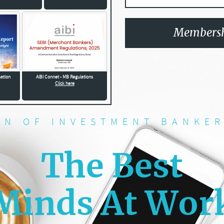
Membersh
mation
AIBI Connet - MB Regulations
Click here
ON OF INVESTMENT BANKER
The Best
Minds At Wor