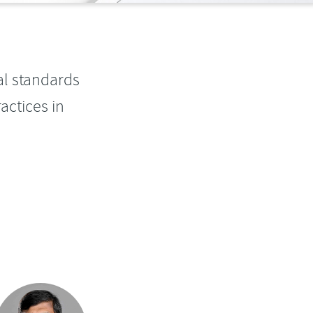
al standards
actices in