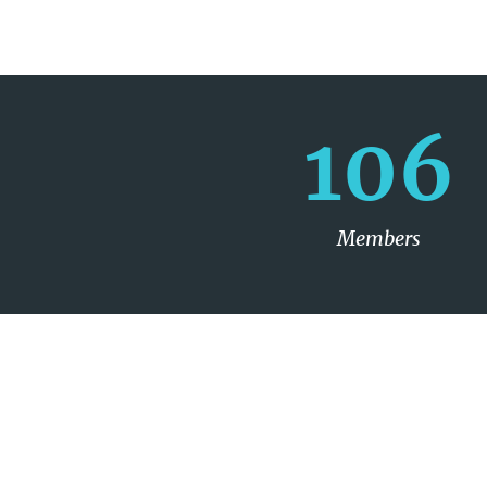
106
Members