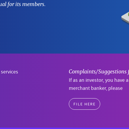
al for its members.
 services
Complaints/Suggestions 
If as an investor, you have 
merchant banker, please
FILE HERE