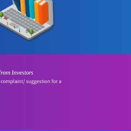
from Investors
a complaint/ suggestion for a