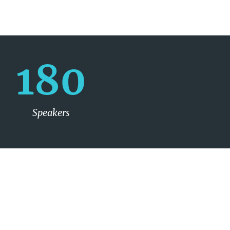
180
Speakers