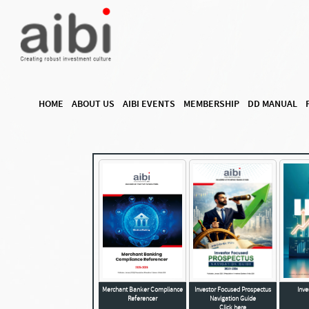
HOME
ABOUT US
AIBI EVENTS
MEMBERSHIP
DD MANUAL
Merchant Banker Compliance
Investor Focused Prospectus
Inv
Referencer
Navigation Guide
Click here