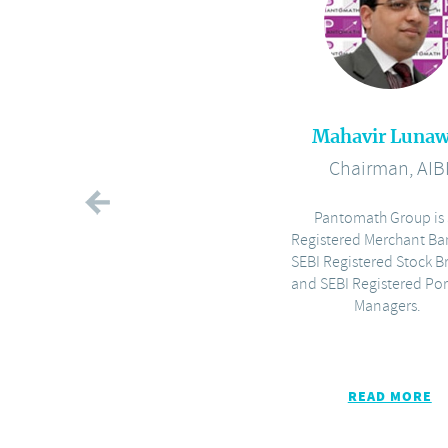
Mahavir Lunaw
Chairman, AIB
Pantomath Group is 
Registered Merchant Ba
SEBI Registered Stock B
and SEBI Registered Por
Managers.
READ MORE