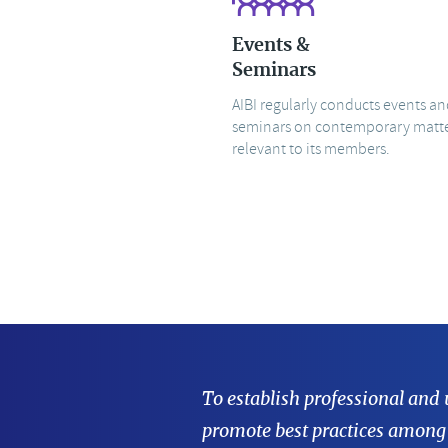
Events &
Seminars
AIBI regularly conducts events a
seminars on contemporary matt
relevant to its members.
To establish professional and
promote best practices among