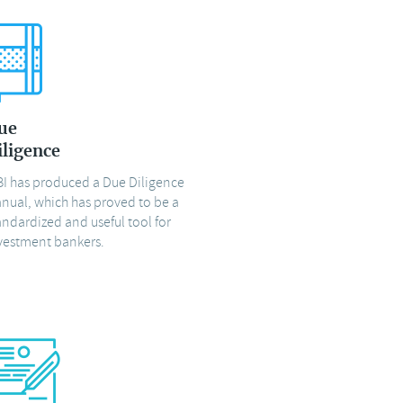
ue
iligence
BI has produced a Due Diligence
nual, which has proved to be a
andardized and useful tool for
vestment bankers.