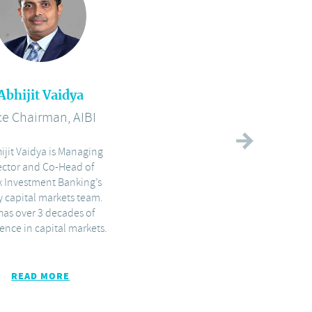
Abhijit Vaidya
Prem D'Cunha
ce Chairman, AIBI
Director, AIBI
ijit Vaidya is Managing
With over 20 years of
ector and Co-Head of
experience in investment
k Investment Banking’s
banking and capital markets
y capital markets team.
in India, Prem D’Cunha heads
has over 3 decades of
execution of Capital Markets
ence in capital markets.
READ MORE
READ MORE