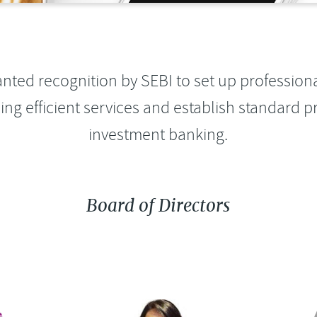
anted recognition by SEBI to set up profession
ding efficient services and establish standard pr
investment banking.
Board of Directors