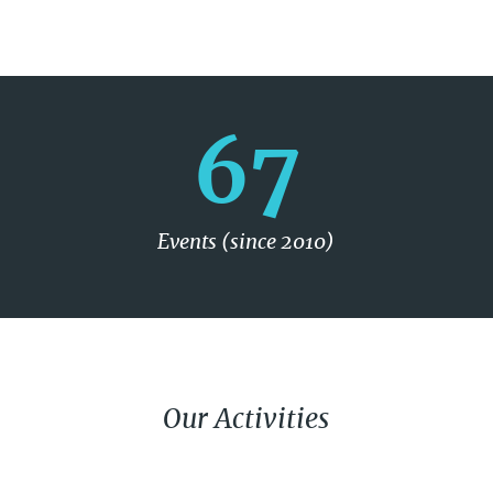
67
Events (since 2010)
Our Activities