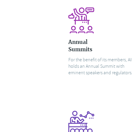
Annual
Summits
For the benefit of its members, AI
holds an Annual Summit with
eminent speakers and regulators